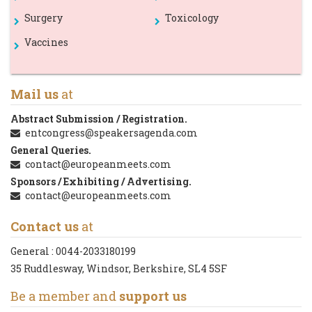
Surgery
Toxicology
Vaccines
Mail us
at
Abstract Submission / Registration.
entcongress@speakersagenda.com
General Queries.
contact@europeanmeets.com
Sponsors / Exhibiting / Advertising.
contact@europeanmeets.com
Contact us
at
General :
0044-2033180199
35 Ruddlesway, Windsor, Berkshire, SL4 5SF
Be a member and
support us