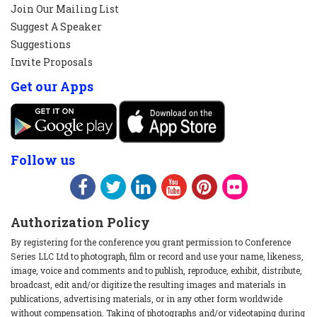
Join Our Mailing List
Suggest A Speaker
Suggestions
Invite Proposals
Get our Apps
Follow us
Authorization Policy
By registering for the conference you grant permission to Conference
Series LLC Ltd to photograph, film or record and use your name, likeness,
image, voice and comments and to publish, reproduce, exhibit, distribute,
broadcast, edit and/or digitize the resulting images and materials in
publications, advertising materials, or in any other form worldwide
without compensation. Taking of photographs and/or videotaping during