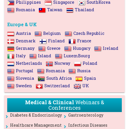
Philippines
Singapore
SouthKorea
Romania
Taiwan
Thailand
Europe & UK
Austria
Belgium
Czech Republic
Denmark
Finland
France
Germany
Greece
Hungary
Ireland
Italy
Island
LuxemBourg
Netherlands
Norway
Poland
Portugal
Romania
Russia
Slovenia
South Africa
Spain
Sweden
Switzerland
UK
Medical & Clinical
Webinars &
Conferences
Diabetes & Endocrinology
Gastroenterology
Healthcare Management
Infectious Diseases