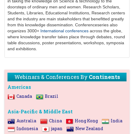
in taking the knowledge on Science & technology to the
doorsteps of ordinary men and women. Research Scholars,
Students, Libraries, Educational Institutions, Research centers
and the industry are main stakeholders that benefitted greatly
from this knowledge dissemination.
Conferenceseries
also
organizes 3000+
International conferences
across the globe,
where knowledge transfer takes place through debates, round
table discussions, poster presentations, workshops, symposia
and exhibitions.
Webinars & Conferences By
Continents
Americas
Canada
Brazil
Asia-Pacific & Middle East
Australia
China
Hong Kong
India
Indonesia
japan
New Zealand