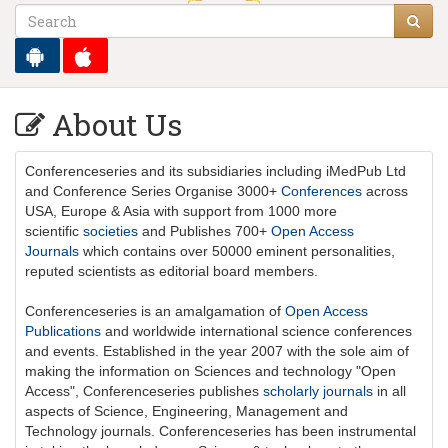
About Us
Conferenceseries
and its subsidiaries including iMedPub Ltd
and Conference Series Organise 3000+
Conferences
across
USA, Europe & Asia with support from 1000 more
scientific
societies
and Publishes 700+
Open Access
Journals
which contains over 50000 eminent personalities,
reputed scientists as editorial board members.
Conferenceseries is an amalgamation of
Open Access
Publications
and worldwide international science conferences
and events. Established in the year 2007 with the sole aim of
making the information on Sciences and technology "Open
Access",
Conferenceseries
publishes
scholarly journals
in all
aspects of Science, Engineering, Management and
Technology journals.
Conferenceseries
has been instrumental