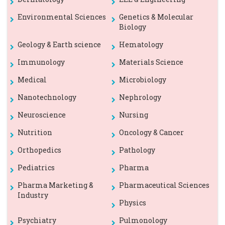
Environmental Sciences
Genetics & Molecular
Biology
Geology & Earth science
Hematology
Immunology
Materials Science
Medical
Microbiology
Nanotechnology
Nephrology
Neuroscience
Nursing
Nutrition
Oncology & Cancer
Orthopedics
Pathology
Pediatrics
Pharma
Pharma Marketing &
Pharmaceutical Sciences
Industry
Physics
Psychiatry
Pulmonology