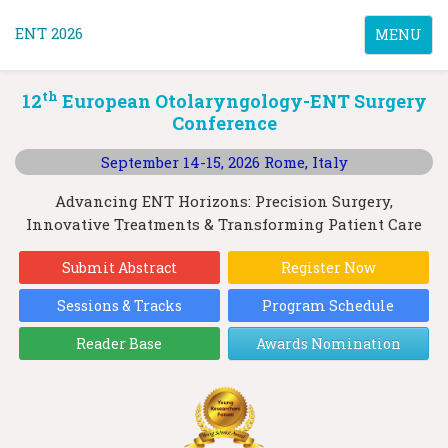
ENT 2026
Toggle
MENU
navigatio
th
12
European Otolaryngology-ENT Surgery
Conference
September 14-15, 2026
Rome, Italy
Advancing ENT Horizons: Precision Surgery,
Innovative Treatments & Transforming Patient Care
Submit Abstract
Register Now
Sessions & Tracks
Program Schedule
Reader Base
Awards Nomination