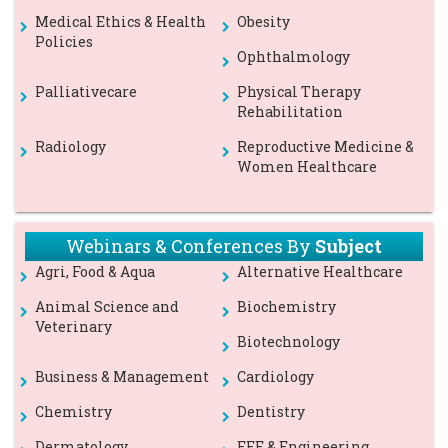
Medical Ethics & Health
Obesity
Policies
Ophthalmology
Palliativecare
Physical Therapy
Rehabilitation
Radiology
Reproductive Medicine &
Women Healthcare
Webinars & Conferences By
Subject
Agri, Food & Aqua
Alternative Healthcare
Animal Science and
Biochemistry
Veterinary
Biotechnology
Business & Management
Cardiology
Chemistry
Dentistry
Dermatology
EEE & Engineering