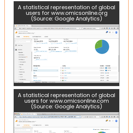
A statistical representation of global
users for www.omicsonline.org
(Source: Google Analytics)
A statistical representation of global
users for www.omicsonline.com
(Source: Google Analytics)