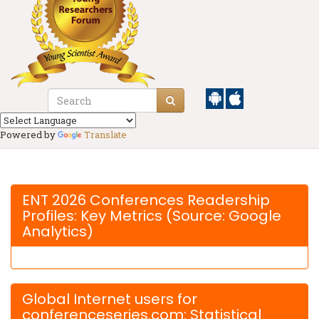
Powered by
Translate
ENT 2026 Conferences Readership
Profiles: Key Metrics (Source: Google
Analytics)
Global Internet users for
conferenceseries.com: Statistical