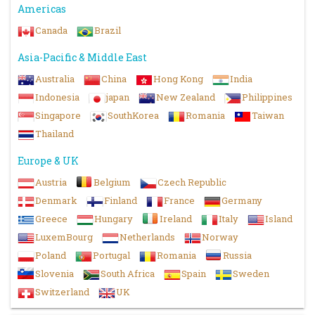
Americas
Canada
Brazil
Asia-Pacific & Middle East
Australia
China
Hong Kong
India
Indonesia
japan
New Zealand
Philippines
Singapore
SouthKorea
Romania
Taiwan
Thailand
Europe & UK
Austria
Belgium
Czech Republic
Denmark
Finland
France
Germany
Greece
Hungary
Ireland
Italy
Island
LuxemBourg
Netherlands
Norway
Poland
Portugal
Romania
Russia
Slovenia
South Africa
Spain
Sweden
Switzerland
UK