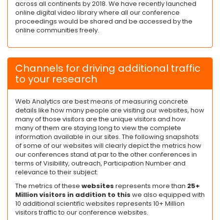
across all continents by 2018. We have recently launched
online digital video library where all our conference
proceedings would be shared and be accessed by the
online communities freely.
Channels for driving additional traffic
to your research
Web Analytics are best means of measuring concrete
details like how many people are visiting our websites, how
many of those visitors are the unique visitors and how
many of them are staying long to view the complete
information available in our sites. The following snapshots
of some of our websites will clearly depict the metrics how
our conferences stand at par to the other conferences in
terms of Visibility, outreach, Participation Number and
relevance to their subject.
The metrics of these
websites
represents more than
25+
Million visitors in addition to this
we also equipped with
10 additional scientific websites represents 10+ Million
visitors traffic to our conference websites.