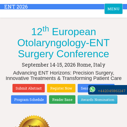
ENT 2026
Toggle
MENU
navigation
th
12
European
Otolaryngology-ENT
Surgery Conference
September 14-15, 2026
Rome, Italy
Advancing ENT Horizons: Precision Surgery,
Innovative Treatments & Transforming Patient Care
Submit Abstract
Register Now
Sessions & Tracks
+442045861247
Program Schedule
Reader Base
Awards Nomination