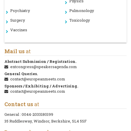
Physics
Psychiatry
Pulmonology
Surgery
Toxicology
Vaccines
Mail us
at
Abstract Submission / Registration.
entcongress@speakersagenda.com
General Queries.
contact@europeanmeets.com
Sponsors / Exhibiting / Advertising.
contact@europeanmeets.com
Contact us
at
General :
0044-2033180199
35 Ruddlesway, Windsor, Berkshire, SL4 5SF