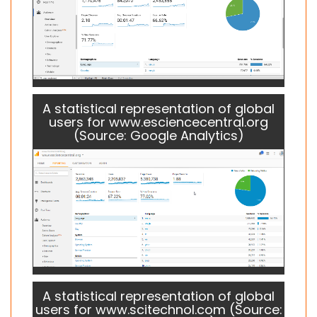
A statistical representation of global
users for www.esciencecentral.org
(Source: Google Analytics)
A statistical representation of global
users for www.scitechnol.com (Source: