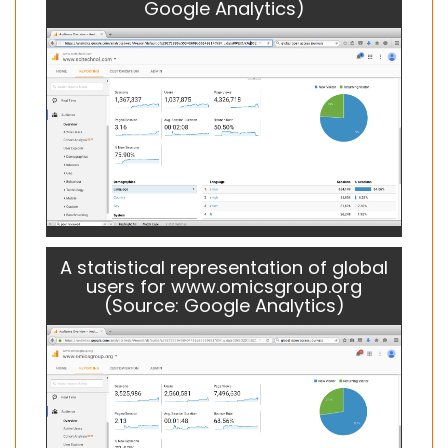
Google Analytics)
A statistical representation of global
users for www.omicsgroup.org
(Source: Google Analytics)