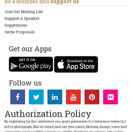
Be a member and
support us
Join Our Mailing List
Suggest A Speaker
Suggestions
Invite Proposals
Get our Apps
Follow us
Authorization Policy
By registering for the conference you grant permission to Conference Series LLC
Ltd to photograph, film or record and use your name, likeness, image, voice and
comments and to publish, reproduce, exhibit, distribute, broadcast, edit and/or