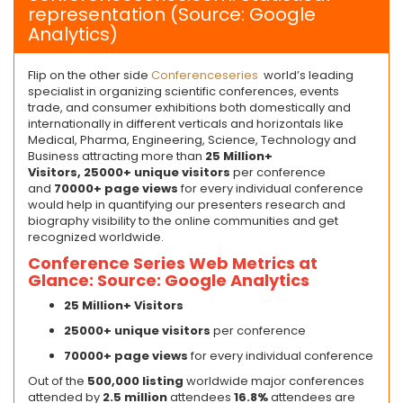
representation (Source: Google
Analytics)
Flip on the other side
Conferenceseries
world’s leading
specialist in organizing scientific conferences, events
trade, and consumer exhibitions both domestically and
internationally in different verticals and horizontals like
Medical, Pharma, Engineering, Science, Technology and
Business attracting more than
25 Million+
Visitors,
2
5
000+ unique visitors
per conference
and
70
000+ page views
for every individual conference
would help in quantifying our presenters research and
biography visibility to the online communities and get
recognized worldwide.
Conference Series Web Metrics at
Glance: Source: Google Analytics
25 Million+ Visitors
2
5
000+ unique visitors
per conference
7
0000+ page views
for every individual conference
Out of the
500,000 listing
worldwide major conferences
attended by
2.5 million
attendees
16.8%
attendees are