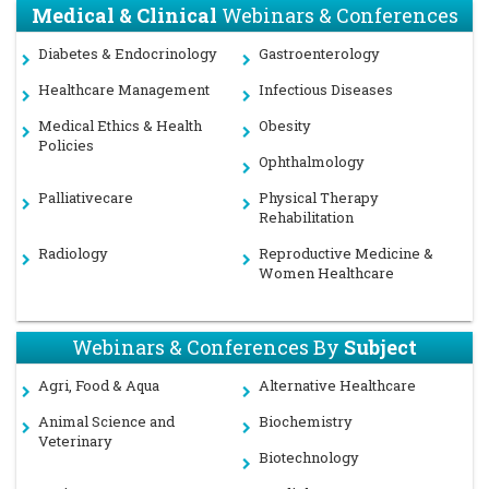
Medical & Clinical
Webinars & Conferences
Diabetes & Endocrinology
Gastroenterology
Healthcare Management
Infectious Diseases
Medical Ethics & Health
Obesity
Policies
Ophthalmology
Palliativecare
Physical Therapy
Rehabilitation
Radiology
Reproductive Medicine &
Women Healthcare
Webinars & Conferences By
Subject
Agri, Food & Aqua
Alternative Healthcare
Animal Science and
Biochemistry
Veterinary
Biotechnology