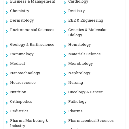
Business & Management
Cardiology
Chemistry
Dentistry
Dermatology
EEE & Engineering
Environmental Sciences
Genetics & Molecular
Biology
Geology & Earth science
Hematology
Immunology
Materials Science
Medical
Microbiology
Nanotechnology
Nephrology
Neuroscience
Nursing
Nutrition
Oncology & Cancer
Orthopedics
Pathology
Pediatrics
Pharma
Pharma Marketing &
Pharmaceutical Sciences
Industry