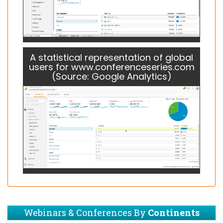
A statistical representation of global
users for www.conferenceseries.com
(Source: Google Analytics)
Webinars & Conferences By
Continents