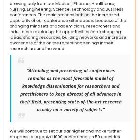
drawing only from our Medical, Pharma, Healthcare,
Nursing, Engineering, Science, Technology and Business
conferences. The main reasons behind the increased
popularity of our conference attendees is because of the
changing mindsets of academicians, researchers and
industries in exploring the opportunities for exchanging
ideas, sharing resources, building networks and increase
awareness of the on the recent happenings in their
research around the world.
“Attending and presenting at conferences
remains as the most favorable model of
knowledge dissemination for researchers and
practitioners to keep abreast of all advances in
their field, presenting state-of-the-art research
usually on a variety of subjects”
We will continue to set our bar higher and make further
progress to organize 1000 conferences in 50 countries