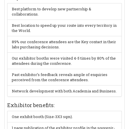
Best platform to develop new partnership &
collaborations.
Best location to speed up your route into every territory in
the World.
89% our conference attendees are the Key contact in their
labs purchasing decisions.
Our exhibitor booths were visited 4-5 times by 80% of the
attendees during the conference.
Past exhibitor’s feedback reveals ample of enquiries
perceived from the conference attendees.
Network development with both Academia and Business.
Exhibitor benefits:
One exhibit booth (Size-3X3 sqm).
1 page publication of the exhibitor profile in the souvenir-