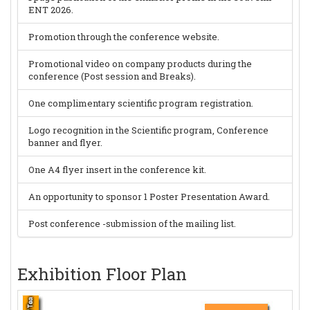
ENT 2026.
Promotion through the conference website.
Promotional video on company products during the
conference (Post session and Breaks).
One complimentary scientific program registration.
Logo recognition in the Scientific program, Conference
banner and flyer.
One A4 flyer insert in the conference kit.
An opportunity to sponsor 1 Poster Presentation Award.
Post conference -submission of the mailing list.
Exhibition Floor Plan