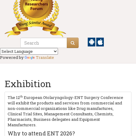
Powered by
Translate
Exhibition
th
The 12
European Otolaryngology-ENT Surgery Conference
will exhibit the products and services from commercial and
non-commercial organizations like Drug manufactures,
Clinical Trial Sites, Management Consultants, Chemists,
Pharmacists, Business delegates and Equipment
Manufacturers.
Why to attend ENT 2026?