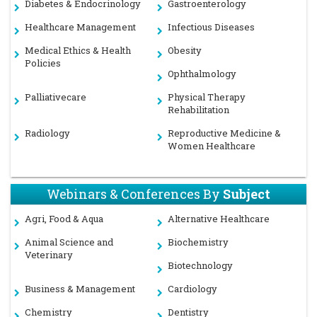
Diabetes & Endocrinology
Gastroenterology
Healthcare Management
Infectious Diseases
Medical Ethics & Health
Obesity
Policies
Ophthalmology
Palliativecare
Physical Therapy
Rehabilitation
Radiology
Reproductive Medicine &
Women Healthcare
Webinars & Conferences By
Subject
Agri, Food & Aqua
Alternative Healthcare
Animal Science and
Biochemistry
Veterinary
Biotechnology
Business & Management
Cardiology
Chemistry
Dentistry