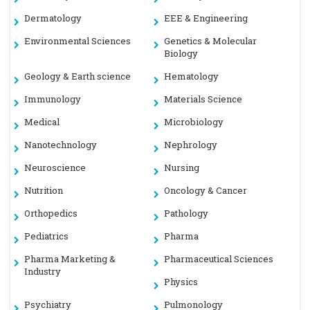
Dermatology
EEE & Engineering
Environmental Sciences
Genetics & Molecular
Biology
Geology & Earth science
Hematology
Immunology
Materials Science
Medical
Microbiology
Nanotechnology
Nephrology
Neuroscience
Nursing
Nutrition
Oncology & Cancer
Orthopedics
Pathology
Pediatrics
Pharma
Pharma Marketing &
Pharmaceutical Sciences
Industry
Physics
Psychiatry
Pulmonology