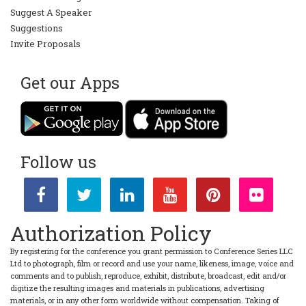
Suggest A Speaker
Suggestions
Invite Proposals
Get our Apps
Follow us
Authorization Policy
By registering for the conference you grant permission to Conference Series LLC
Ltd to photograph, film or record and use your name, likeness, image, voice and
comments and to publish, reproduce, exhibit, distribute, broadcast, edit and/or
digitize the resulting images and materials in publications, advertising
materials, or in any other form worldwide without compensation. Taking of