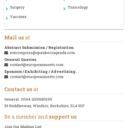
Surgery
Toxicology
Vaccines
Mail us
at
Abstract Submission / Registration.
entcongress@speakersagenda.com
General Queries.
contact@europeanmeets.com
Sponsors / Exhibiting / Advertising.
contact@europeanmeets.com
Contact us
at
General :
0044-2033180199
35 Ruddlesway, Windsor, Berkshire, SL4 5SF
Be a member and
support us
Join Our Mailing List