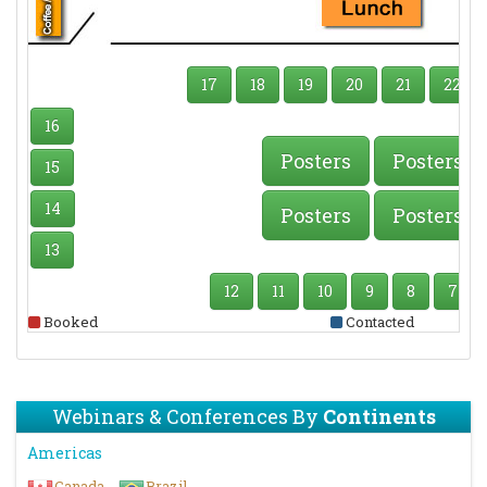
17
18
19
20
21
22
16
Posters
Posters
15
14
Posters
Posters
13
12
11
10
9
8
7
Booked
Contacted
Webinars & Conferences By
Continents
Americas
Canada
Brazil