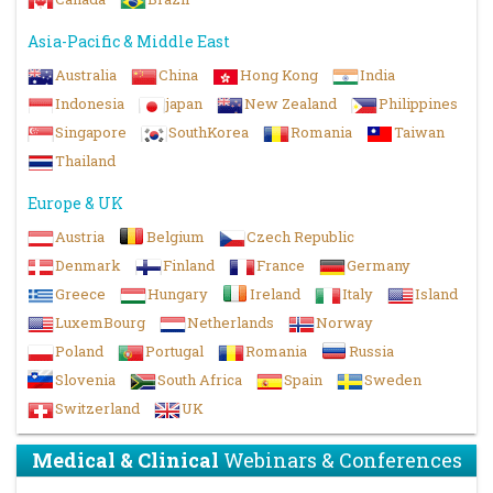
Asia-Pacific & Middle East
Australia
China
Hong Kong
India
Indonesia
japan
New Zealand
Philippines
Singapore
SouthKorea
Romania
Taiwan
Thailand
Europe & UK
Austria
Belgium
Czech Republic
Denmark
Finland
France
Germany
Greece
Hungary
Ireland
Italy
Island
LuxemBourg
Netherlands
Norway
Poland
Portugal
Romania
Russia
Slovenia
South Africa
Spain
Sweden
Switzerland
UK
Medical & Clinical
Webinars & Conferences