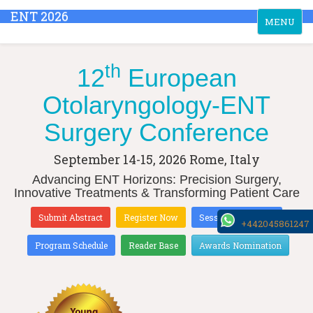
ENT 2026
Toggle
MENU
navigation
th
12
European
Otolaryngology-ENT
Surgery Conference
September 14-15, 2026
Rome, Italy
Advancing ENT Horizons: Precision Surgery,
Innovative Treatments & Transforming Patient Care
Submit Abstract
Register Now
Sessions & Tracks
+442045861247
Program Schedule
Reader Base
Awards Nomination