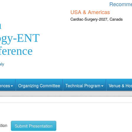
Recomme
USA & Americas
Cardiac-Surgery-2027, Canada
n
ogy-ENT
ference
aly
ences
Organizing Committee
Technical Program
Venue & Hosp
tation
Submit Presentation