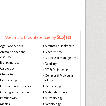
Webinars & Conferences By
Subject
Agri, Food & Aqua
Alternative Healthcare
Animal Science and
Biochemistry
eterinary
Business & Management
Biotechnology
Dentistry
Cardiology
EEE & Engineering
Chemistry
Genetics & Molecular
Dermatology
Biology
Environmental Sciences
Hematology
Geology & Earth science
Materials Science
Immunology
Microbiology
Medical
Nephrology