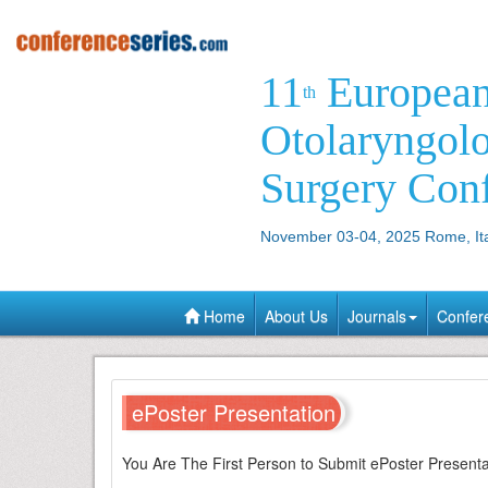
11
Europea
th
Otolaryngol
Surgery Con
November 03-04, 2025 Rome, It
Home
About Us
Journals
Confer
ePoster Presentation
You Are The First Person to Submit ePoster Presen