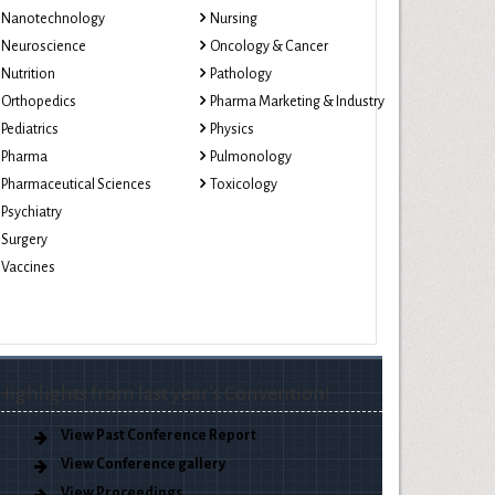
Nanotechnology
Nursing
Neuroscience
Oncology & Cancer
Nutrition
Pathology
Orthopedics
Pharma Marketing & Industry
Pediatrics
Physics
Pharma
Pulmonology
Pharmaceutical Sciences
Toxicology
Psychiatry
Surgery
Vaccines
Highlights from last year’s Convention!
View Past Conference Report
View Conference gallery
View Proceedings