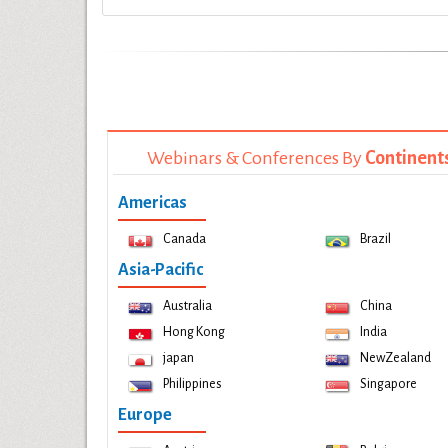
Webinars & Conferences By
Continent
Americas
Canada
Brazil
Asia-Pacific
Australia
China
Hong Kong
India
japan
NewZealand
Philippines
Singapore
Europe