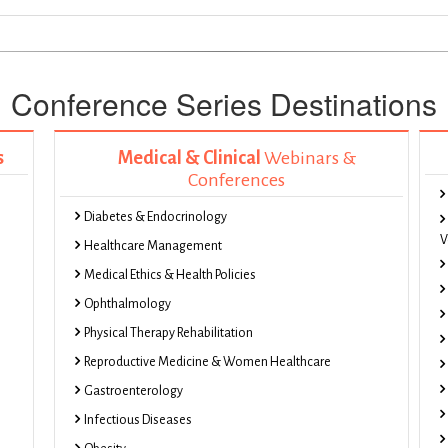
Conference Series Destinations
s
Medical & Clinical
Webinars &
Conferences
Diabetes & Endocrinology
V
Healthcare Management
Medical Ethics & Health Policies
Ophthalmology
Physical Therapy Rehabilitation
Reproductive Medicine & Women Healthcare
Gastroenterology
Infectious Diseases