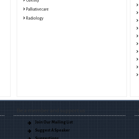
Obesity
Palliativecare
Radiology
Be a member and support us
Join Our Mailing List
Suggest A Speaker
Suggestions