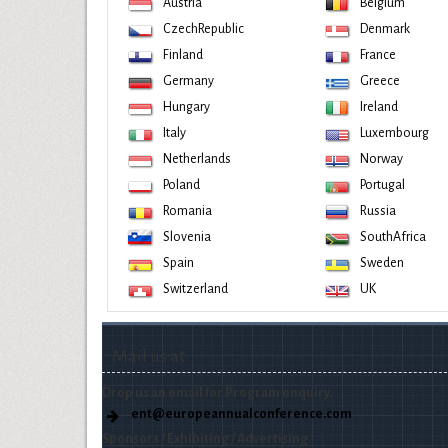
Austria
Belgium
CzechRepublic
Denmark
Finland
France
Germany
Greece
Hungary
Ireland
Italy
Luxembourg
Netherlands
Norway
Poland
Portugal
Romania
Russia
Slovenia
SouthAfrica
Spain
Sweden
Switzerland
UK
Mail us at
Drop us an email for Program enquiry.
ent@europeannualconference.com
Sponsors / Exhibiting / Advertising.