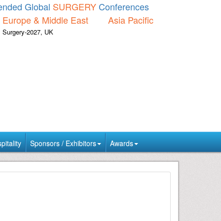
nded Global
SURGERY
Conferences
Europe & Middle East
Asia Pacific
Surgery-2027, UK
itality
Sponsors / Exhibitors
Awards