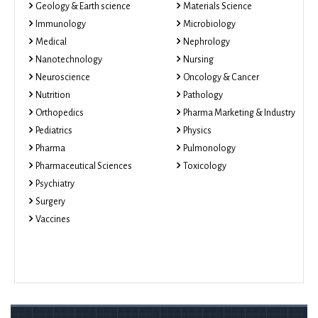
Geology & Earth science
Materials Science
Immunology
Microbiology
Medical
Nephrology
Nanotechnology
Nursing
Neuroscience
Oncology & Cancer
Nutrition
Pathology
Orthopedics
Pharma Marketing & Industry
Pediatrics
Physics
Pharma
Pulmonology
Pharmaceutical Sciences
Toxicology
Psychiatry
Surgery
Vaccines