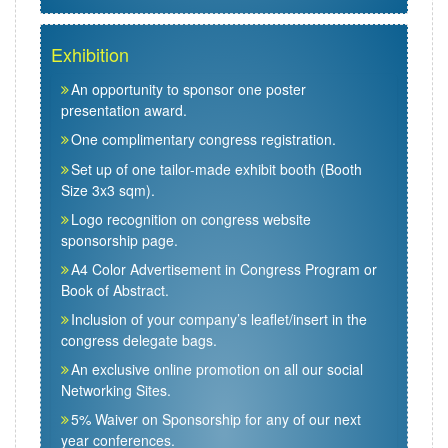
Exhibition
An opportunity to sponsor one poster
presentation award.
One complimentary congress registration.
Set up of one tailor-made exhibit booth (Booth
Size 3x3 sqm).
Logo recognition on congress website
sponsorship page.
A4 Color Advertisement in Congress Program or
Book of Abstract.
Inclusion of your company’s leaflet/insert in the
congress delegate bags.
An exclusive online promotion on all our social
Networking Sites.
5% Waiver on Sponsorship for any of our next
year conferences.