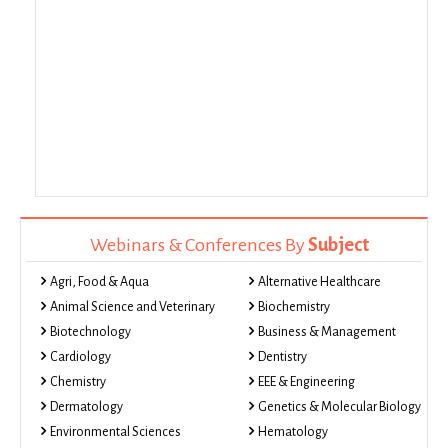
Webinars & Conferences By
Subject
Agri, Food & Aqua
Alternative Healthcare
Animal Science and Veterinary
Biochemistry
Biotechnology
Business & Management
Cardiology
Dentistry
Chemistry
EEE & Engineering
Dermatology
Genetics & Molecular Biology
Environmental Sciences
Hematology