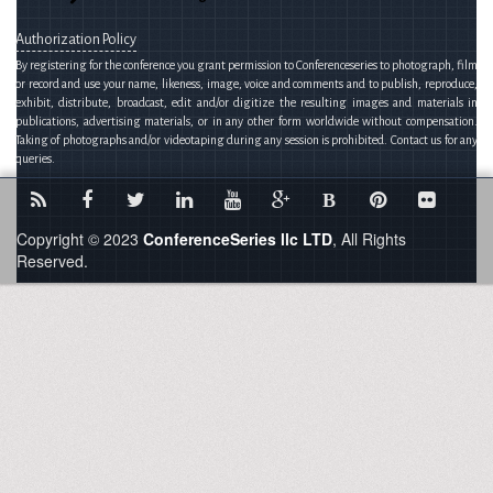
Authorization Policy
By registering for the conference you grant permission to Conferenceseries to photograph, film
or record and use your name, likeness, image, voice and comments and to publish, reproduce,
exhibit, distribute, broadcast, edit and/or digitize the resulting images and materials in
publications, advertising materials, or in any other form worldwide without compensation.
Taking of photographs and/or videotaping during any session is prohibited. Contact us for any
queries.
B
Copyright © 2023
ConferenceSeries llc LTD
, All Rights
Reserved.