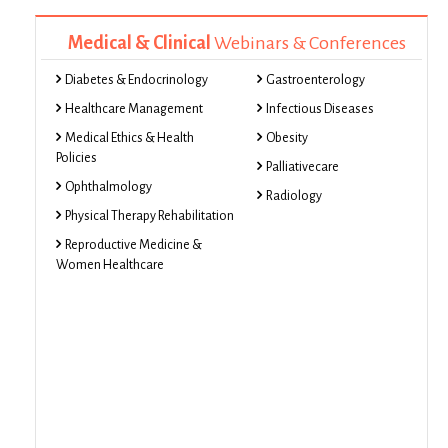
Medical & Clinical
Webinars & Conferences
Diabetes & Endocrinology
Gastroenterology
Healthcare Management
Infectious Diseases
Medical Ethics & Health
Obesity
Policies
Palliativecare
Ophthalmology
Radiology
Physical Therapy Rehabilitation
Reproductive Medicine &
Women Healthcare