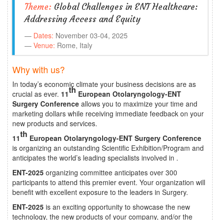
Theme:
Global Challenges in ENT Healthcare:
Addressing Access and Equity
Dates:
November 03-04, 2025
Venue:
Rome, Italy
Why with us?
In today’s economic climate your business decisions are as
th
crucial as ever.
11
European Otolaryngology-ENT
Surgery Conference
allows you to maximize your time and
marketing dollars while receiving immediate feedback on your
new products and services.
th
11
European Otolaryngology-ENT Surgery Conference
is organizing an outstanding Scientific Exhibition/Program and
anticipates the world’s leading specialists involved in .
ENT-2025
organizing committee anticipates over 300
participants to attend this premier event. Your organization will
benefit with excellent exposure to the leaders in Surgery.
ENT-2025
is an exciting opportunity to showcase the new
technology, the new products of your company, and/or the