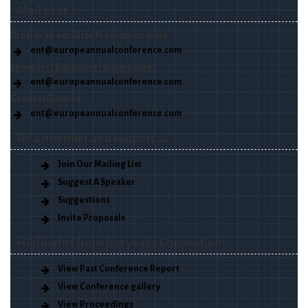
Mail us at
Drop us an email for Program enquiry.
ent@europeannualconference.com
Sponsors / Exhibiting / Advertising.
ent@europeannualconference.com
General Queries.
ent@europeannualconference.com
Be a member and support us
Join Our Mailing List
Suggest A Speaker
Suggestions
Invite Proposals
Highlights from last year’s Convention!
View Past Conference Report
View Conference gallery
View Proceedings