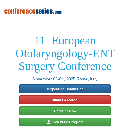
11
European
th
Otolaryngology-ENT
Surgery Conference
November 03-04, 2025 Rome, Italy
Organizing Committee
Submit Abstract
Register Now
Scientific Program