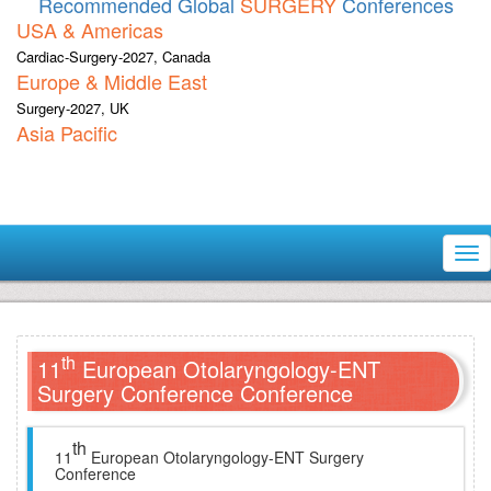
Recommended Global
SURGERY
Conferences
USA & Americas
Cardiac-Surgery-2027, Canada
Europe & Middle East
Surgery-2027, UK
Asia Pacific
Tog
nav
th
11
European Otolaryngology-ENT
Surgery Conference Conference
th
11
European Otolaryngology-ENT Surgery
Conference