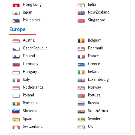
Hong Kong
India
japan
NewZealand
Philippines
Singapore
Europe
Austria
Belgium
CzechRepublic
Denmark
Finland
France
Germany
Greece
Hungary
Ireland
Italy
Luxembourg
Netherlands
Norway
Poland
Portugal
Romania
Russia
Slovenia
SouthAfrica
Spain
Sweden
Switzerland
UK