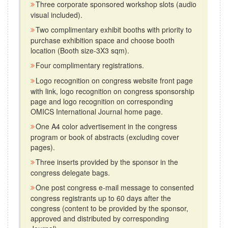
Three corporate sponsored workshop slots (audio
visual included).
Two complimentary exhibit booths with priority to
purchase exhibition space and choose booth
location (Booth size-3X3 sqm).
Four complimentary registrations.
Logo recognition on congress website front page
with link, logo recognition on congress sponsorship
page and logo recognition on corresponding
OMICS International Journal home page.
One A4 color advertisement in the congress
program or book of abstracts (excluding cover
pages).
Three inserts provided by the sponsor in the
congress delegate bags.
One post congress e-mail message to consented
congress registrants up to 60 days after the
congress (content to be provided by the sponsor,
approved and distributed by corresponding