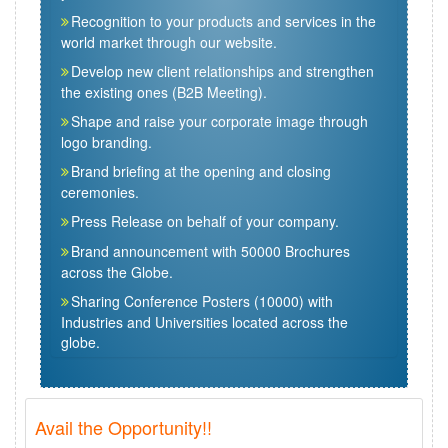
Recognition to your products and services in the
world market through our website.
Develop new client relationships and strengthen
the existing ones (B2B Meeting).
Shape and raise your corporate image through
logo branding.
Brand briefing at the opening and closing
ceremonies.
Press Release on behalf of your company.
Brand announcement with 50000 Brochures
across the Globe.
Sharing Conference Posters (10000) with
Industries and Universities located across the
globe.
Avail the Opportunity!!