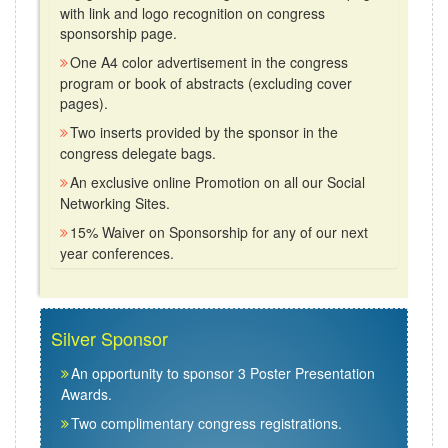
with link and logo recognition on congress
sponsorship page.
One A4 color advertisement in the congress
program or book of abstracts (excluding cover
pages).
Two inserts provided by the sponsor in the
congress delegate bags.
An exclusive online Promotion on all our Social
Networking Sites.
15% Waiver on Sponsorship for any of our next
year conferences.
Silver Sponsor
An opportunity to sponsor 3 Poster Presentation
Awards.
Two complimentary congress registrations.