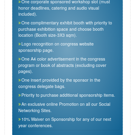
One corporate sponsored workshop slot (must
honor deadlines, catering and audio visual
included).
One complimentary exhibit booth with priority to
purchase exhibition space and choose booth
location (Booth size-3X3 sqm).
Logo recognition on congress website
sponsorship page.
One A4 color advertisement in the congress
program or book of abstracts (excluding cover
pages).
One insert provided by the sponsor in the
congress delegate bags.
Priority to purchase additional sponsorship items.
An exclusive online Promotion on all our Social
Networking Sites.
10% Waiver on Sponsorship for any of our next
year conferences.