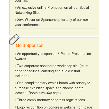
Journal).
An exclusive online Promotion on all our Social
Networking Sites.
20% Waiver on Sponsorship for any of our next
year conferences.
Gold Sponsor
An opportunity to sponsor 5 Poster Presentation
Awards.
Two corporate sponsored workshop slot (must
honor deadlines, catering and audio visual
included).
One complimentary exhibit booth with priority to
purchase exhibition space and choose booth
location (Booth size-3X3 sqm).
Three complimentary congress registrations.
Logo recognition on congress website front page