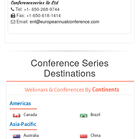
Conferenceseries llc Ltd
Tel: +1- 650-268-9744
Fax: +1-650-618-1414
Email:
ent@europeannualconference.com
Conference Series
Destinations
Webinars & Conferences By
Continents
Americas
Canada
Brazil
Asia-Pacific
Australia
China