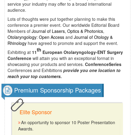
service your industry may offer to a broad international
audience.
Lots of thoughts were put together planning to make this
conference a premier event. Our worldwide Editorial Board
Members of
Journal of Lasers, Optics & Photonics
,
Otolaryngology: Open Access
and
Journal of Otology &
Rhinology
have agreed to promote and support the event.
th
Exhibiting at
11
European Otolaryngology-ENT Surgery
Conference
will attain you with an exceptional format in
showcasing your products and services.
ConferenceSeries
Conferences and Exhibitions
provide you one location to
reach your top customers.
Premium Sponsorship Packages
Elite Sponsor
An opportunity to sponsor 10 Poster Presentation
Awards.