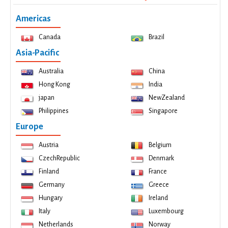
Americas
Canada
Brazil
Asia-Pacific
Australia
China
Hong Kong
India
japan
NewZealand
Philippines
Singapore
Europe
Austria
Belgium
CzechRepublic
Denmark
Finland
France
Germany
Greece
Hungary
Ireland
Italy
Luxembourg
Netherlands
Norway