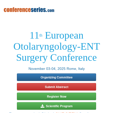
11
European
th
Otolaryngology-ENT
Surgery Conference
November 03-04, 2025 Rome, Italy
Organizing Committee
Submit Abstract
Register Now
Scientific Program