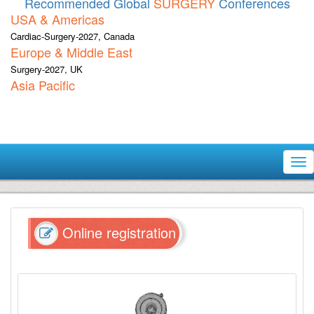
Recommended Global
SURGERY
Conferences
USA & Americas
Cardiac-Surgery-2027, Canada
Europe & Middle East
Surgery-2027, UK
Asia Pacific
Tog
nav
Online registration