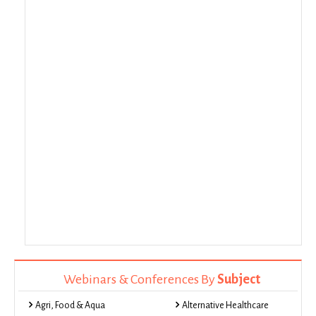
Webinars & Conferences By
Subject
Agri, Food & Aqua
Alternative Healthcare