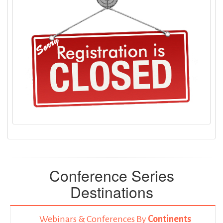
Conference Series
Destinations
Webinars & Conferences By
Continents