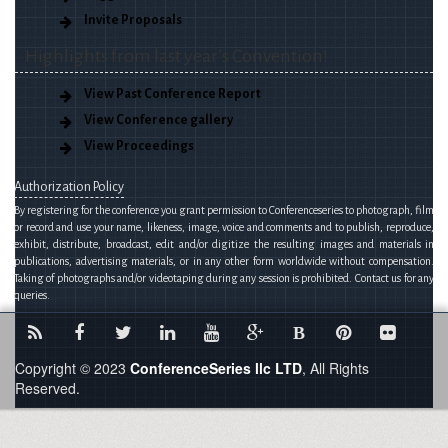
Invite Proposals
Highlights from last year’s Convention!
View Past Conference Report
View Conference gallery
View Proceedings
Authorization Policy
By registering for the conference you grant permission to Conferenceseries to photograph, film
or record and use your name, likeness, image, voice and comments and to publish, reproduce,
exhibit, distribute, broadcast, edit and/or digitize the resulting images and materials in
publications, advertising materials, or in any other form worldwide without compensation.
Taking of photographs and/or videotaping during any session is prohibited. Contact us for any
queries.
B
Copyright © 2023
ConferenceSeries llc LTD
, All Rights
Reserved.