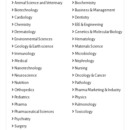
Animal Science and Veterinary
Biochemistry
Biotechnology
Business & Management
Cardiology
Dentistry
Chemistry
EEE & Engineering
Dermatology
Genetics & Molecular Biology
Environmental Sciences
Hematology
Geology & Earth science
Materials Science
Immunology
Microbiology
Medical
Nephrology
Nanotechnology
Nursing
Neuroscience
Oncology & Cancer
Nutrition
Pathology
Orthopedics
Pharma Marketing & Industry
Pediatrics
Physics
Pharma
Pulmonology
Pharmaceutical Sciences
Toxicology
Psychiatry
Surgery