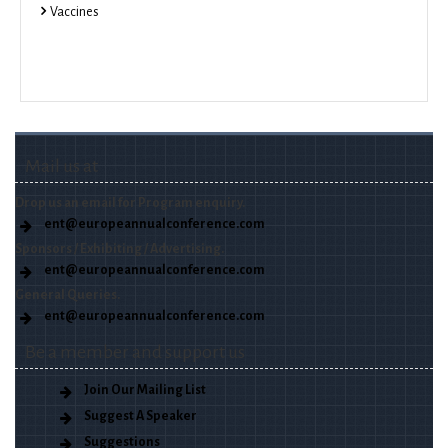
Vaccines
Mail us at
Drop us an email for Program enquiry.
ent@europeannualconference.com
Sponsors / Exhibiting / Advertising.
ent@europeannualconference.com
General Queries.
ent@europeannualconference.com
Be a member and support us
Join Our Mailing List
Suggest A Speaker
Suggestions