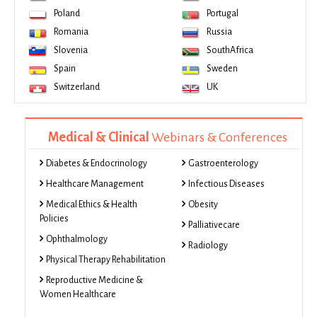
Poland
Portugal
Romania
Russia
Slovenia
SouthAfrica
Spain
Sweden
Switzerland
UK
Medical & Clinical
Webinars & Conferences
Diabetes & Endocrinology
Gastroenterology
Healthcare Management
Infectious Diseases
Medical Ethics & Health
Obesity
Policies
Palliativecare
Ophthalmology
Radiology
Physical Therapy Rehabilitation
Reproductive Medicine &
Women Healthcare