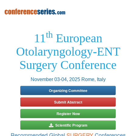
th
11
European
Otolaryngology-ENT
Surgery Conference
November 03-04, 2025 Rome, Italy
Organizing Committee
Submit Abstract
Register Now
Scientific Program
Recommended Global
SURGERY
Conferences