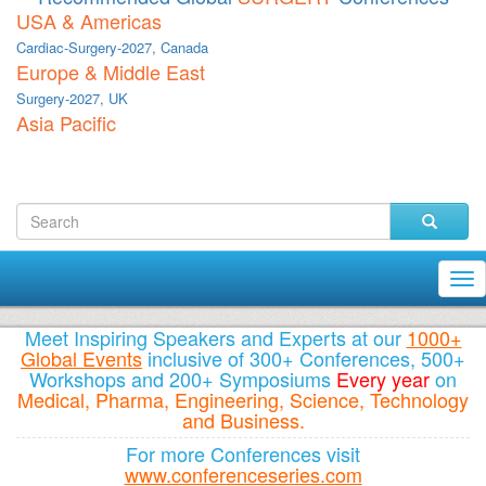
USA & Americas
Cardiac-Surgery-2027, Canada
Europe & Middle East
Surgery-2027, UK
Asia Pacific
Tog
nav
Meet Inspiring Speakers and Experts at our
1000+
Global Events
inclusive of 300+ Conferences, 500+
Workshops and 200+ Symposiums
Every year
on
Medical, Pharma, Engineering, Science, Technology
and Business.
For more Conferences visit
www.conferenceseries.com