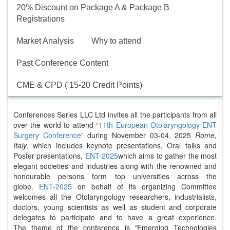
20% Discount on Package A & Package B
Registrations
Market Analysis
Why to attend
Past Conference Content
CME & CPD ( 15-20 Credit Points)
Conferences Series LLC Ltd invites all the participants from all
over the world to attend “
11th European Otolaryngology-ENT
Surgery Conference
” during November 03-04, 2025
Rome,
Italy
, which includes keynote presentations, Oral talks and
Poster presentations,
ENT-2025
which aims to gather the most
elegant societies and industries along with the renowned and
honourable persons form top universities across the
globe.
ENT-2025
on behalf of its organizing Committee
welcomes all the Otolaryngology researchers, industrialists,
doctors, young scientists as well as student and corporate
delegates to participate and to have a great experience.
The theme of the conference is
"
Emerging Technologies