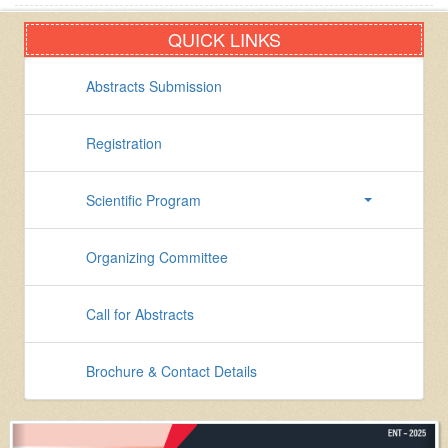
QUICK LINKS
Abstracts Submission
Registration
Scientific Program
Organizing Committee
Call for Abstracts
Brochure & Contact Details