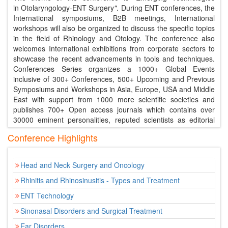
in Otolaryngology-ENT Surgery
"
. During ENT conferences, the
International symposiums, B2B meetings, International
workshops will also be organized to discuss the specific topics
in the field of Rhinology and Otology. The conference also
welcomes International exhibitions from corporate sectors to
showcase the recent advancements in tools and techniques.
Conferences Series organizes a 1000+ Global Events
inclusive of 300+ Conferences, 500+ Upcoming and Previous
Symposiums and Workshops in Asia, Europe, USA and Middle
East with support from 1000 more scientific societies and
publishes 700+ Open access journals which contains over
30000 eminent personalities, reputed scientists as editorial
board members.
Conference Highlights
Young Scientist Benefits
Our conferences provide best Platform for your
Head and Neck Surgery and Oncology
research through oral presentations.
Rhinitis and Rhinosinusitis - Types and Treatment
Share the ideas with both eminent researchers and
mentors.
ENT Technology
Young Scientist Award reorganization certificate and
Sinonasal Disorders and Surgical Treatment
memento to the winners
Young Scientists will get appropriate and timely
Ear Disorders