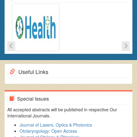
Useful Links
Special Issues
All accepted abstracts will be published in respective Our
International Journals.
Journal of Lasers, Optics & Photonics
Otolaryngology: Open Access