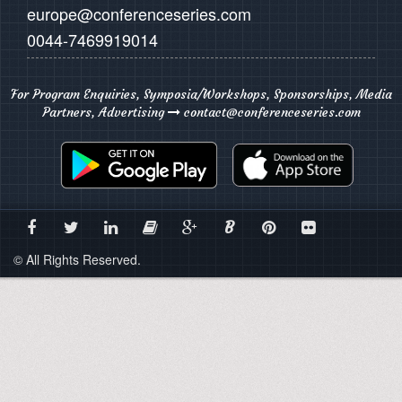
europe@conferenceseries.com
0044-7469919014
For Program Enquiries, Symposia/Workshops, Sponsorships, Media
Partners, Advertising
contact@conferenceseries.com
B
© All Rights Reserved.