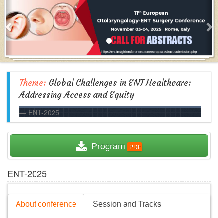
Theme:
Global Challenges in ENT Healthcare:
Addressing Access and Equity
ENT-2025
  Program
ENT-2025
About conference
Session and Tracks