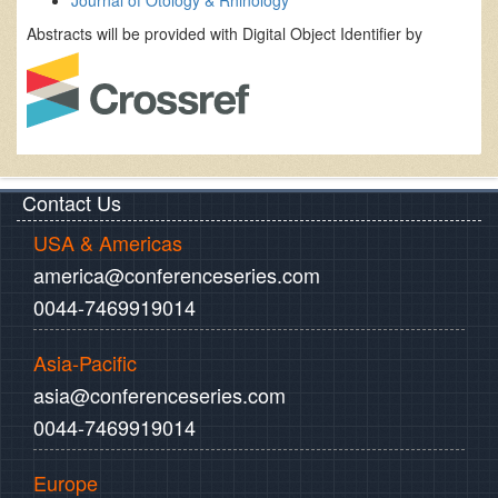
Journal of Otology & Rhinology
Abstracts will be provided with Digital Object Identifier by
Contact Us
USA & Americas
america@conferenceseries.com
0044-7469919014
Asia-Pacific
asia@conferenceseries.com
0044-7469919014
Europe