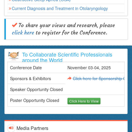
Current Diagnosis and Treatment in Otolaryngology
Pathophysiology of Ear, Nose and Throat
To share your views and research, please
Anatomy and Physiology of Ear, Nose, and Throat
click here
to register for the Conference.
New Treatment Approaches for Hearing & Speech
Disorders
Surgical Approaches for Larynx in Adults and Pediatrics
To Collaborate Scientific Professionals
ENT Infectious Diseases
around the World
Conference Date
November 03-04, 2025
Sponsors & Exhibitors
Click here for Sponsorship Oppo
Speaker Opportunity Closed
Poster Opportunity Closed
Click Here to View
Media Partners