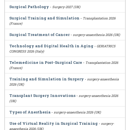
Surgical Pathology
-
Surgery-2027 (UK)
Surgical Training and Simulation
-
Transplantation 2026
(France)
Surgical Treatment of Cancer
-
surgery-anaesthesia 2026 (UK)
Technology and Digital Health in Aging
-
GERIATRICS
CONGRESS 2026 (Italy)
Telemedicine in Post-Surgical Care
-
Transplantation 2026
(France)
Training and Simulation in Surgery
-
surgery-anaesthesia
2026 (UK)
Transplant Surgery Innovations
-
surgery-anaesthesia 2026
(UK)
Types of Anesthesia
-
surgery-anaesthesia 2026 (UK)
Use of Virtual Reality in Surgical Training
-
surgery-
anaesthesia 2026 (UK)