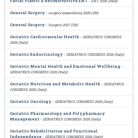
Facial Plastic & Reconstructive ENT
-
ENT 2026 (Italy)
General Surgery
-
surgery-anaesthesia 2026 (UK)
General Surgery
-
Surgery-2027 (UK)
Geriatric Cardiovascular Health
-
GERIATRICS CONGRESS
2026 (Italy)
Geriatric Endocrinology
-
GERIATRICS CONGRESS 2026 (Italy)
Geriatric Mental Health and Emotional Wellbeing
-
GERIATRICS CONGRESS 2026 (Italy)
Geriatric Nutrition and Metabolic Health
-
GERIATRICS
CONGRESS 2026 (Italy)
Geriatric Oncology
-
GERIATRICS CONGRESS 2026 (Italy)
Geriatric Pharmacology and Polypharmacy
Management
-
GERIATRICS CONGRESS 2026 (Italy)
Geriatric Rehabilitation and Functional
Independence
-
GERIATRICS CONGRESS 2026 (Italy)