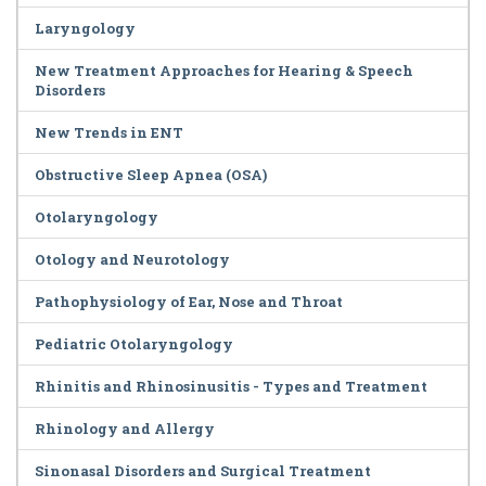
Laryngology
New Treatment Approaches for Hearing & Speech
Disorders
New Trends in ENT
Obstructive Sleep Apnea (OSA)
Otolaryngology
Otology and Neurotology
Pathophysiology of Ear, Nose and Throat
Pediatric Otolaryngology
Rhinitis and Rhinosinusitis - Types and Treatment
Rhinology and Allergy
Sinonasal Disorders and Surgical Treatment