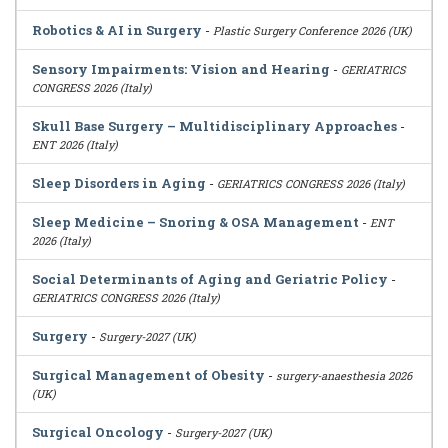
Robotics & AI in Surgery
-
Plastic Surgery Conference 2026 (UK)
Sensory Impairments: Vision and Hearing
-
GERIATRICS
CONGRESS 2026 (Italy)
Skull Base Surgery – Multidisciplinary Approaches
-
ENT 2026 (Italy)
Sleep Disorders in Aging
-
GERIATRICS CONGRESS 2026 (Italy)
Sleep Medicine – Snoring & OSA Management
-
ENT
2026 (Italy)
Social Determinants of Aging and Geriatric Policy
-
GERIATRICS CONGRESS 2026 (Italy)
Surgery
-
Surgery-2027 (UK)
Surgical Management of Obesity
-
surgery-anaesthesia 2026
(UK)
Surgical Oncology
-
Surgery-2027 (UK)