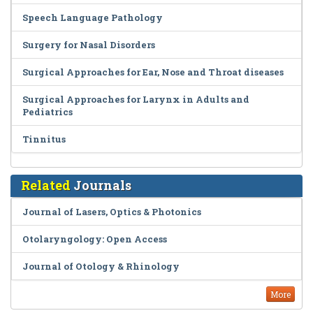
Speech Language Pathology
Surgery for Nasal Disorders
Surgical Approaches for Ear, Nose and Throat diseases
Surgical Approaches for Larynx in Adults and
Pediatrics
Tinnitus
Related
Journals
Journal of Lasers, Optics & Photonics
Otolaryngology: Open Access
Journal of Otology & Rhinology
More