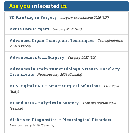
Are you
interested
in
3D Printing in Surgery
-
surgery-anaesthesia 2026 (UK)
Acute Care Surgery
-
Surgery-2027 (UK)
Advanced Organ Transplant Techniques
-
Transplantation
2026 (France)
Advancements in Surgery
-
Surgery-2027 (UK)
Advances in Brain Tumor Biology & Neuro-Oncology
Treatments
-
Neurosurgery 2026 (Canada)
AI & Digital ENT – Smart Surgical Solutions
-
ENT 2026
(Italy)
AI and Data Analytics in Surgery
-
Transplantation 2026
(France)
AI-Driven Diagnostics in Neurological Disorders
-
Neurosurgery 2026 (Canada)