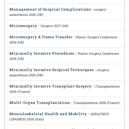
Management of Surgical Complications
-
surgery-
anaesthesia 2026 (UK)
Microsurgery
-
Surgery-2027 (UK)
Microsurgery & Tissue Transfer
-
Plastic Surgery Conference
2026 (UK)
Minimally Invasive Procedures
-
Plastic Surgery Conference
2026 (UK)
Minimally Invasive Surgical Techniques
-
surgery-
anaesthesia 2026 (UK)
Minimally Invasive Transplant Surgery
-
Transplantation
2026 (France)
Multi-Organ Transplantation
-
Transplantation 2026 (France)
Musculoskeletal Health and Mobility
-
GERIATRICS
CONGRESS 2026 (Italy)