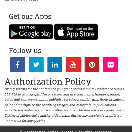
Get our Apps
Follow us
Authorization Policy
By registering for the conference you grant permission to Conference Series
LLC Ltd to photograph, film or record and use your name, likeness, image,
voice and comments and to publish, reproduce, exhibit, distribute, broadcast,
edit and/or digitize the resulting images and materials in publications,
advertising materials, or in any other form worldwide without compensation.
Taking of photographs and/or videotaping during any session is prohibited.
Contact us for any queries.