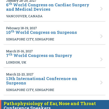
January 28-29, 2027
th
6
World Congress on Cardiac Surgery
and Medical Devices
VANCOUVER, CANADA
February 18-19, 2027
th
10
World Congress on Surgeons
SINGAPORE CITY, SINGAPORE
March 15-16, 2027
th
7
World Congress on Surgery
LONDON, UK
March 22-23, 2027
13
th International Conference on
Surgeons
SINGAPORE CITY, SINGAPORE
Pathophysiology of Ear, Nose and Throat
Conference Speakers