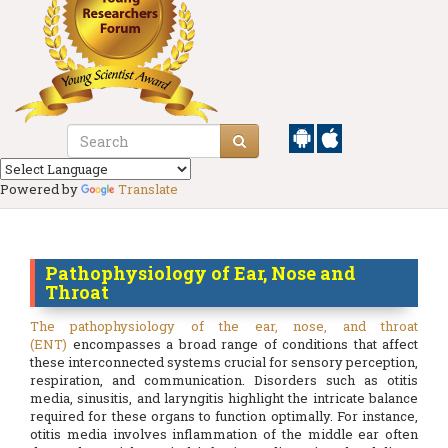
Powered by
Translate
Pathophysiology of Ear, Nose and
Throat
The pathophysiology of the ear, nose, and throat
(ENT)
encompasses a broad range of conditions that affect
these interconnected systems crucial for sensory perception,
respiration, and communication. Disorders such as otitis
media, sinusitis, and laryngitis highlight the intricate balance
required for these organs to function optimally. For instance,
otitis media involves inflammation of the middle ear often