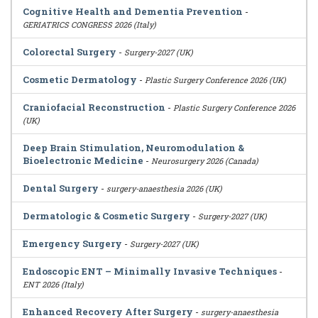
Cognitive Health and Dementia Prevention
-
GERIATRICS CONGRESS 2026 (Italy)
Colorectal Surgery
-
Surgery-2027 (UK)
Cosmetic Dermatology
-
Plastic Surgery Conference 2026 (UK)
Craniofacial Reconstruction
-
Plastic Surgery Conference 2026
(UK)
Deep Brain Stimulation, Neuromodulation &
Bioelectronic Medicine
-
Neurosurgery 2026 (Canada)
Dental Surgery
-
surgery-anaesthesia 2026 (UK)
Dermatologic & Cosmetic Surgery
-
Surgery-2027 (UK)
Emergency Surgery
-
Surgery-2027 (UK)
Endoscopic ENT – Minimally Invasive Techniques
-
ENT 2026 (Italy)
Enhanced Recovery After Surgery
-
surgery-anaesthesia