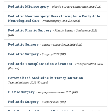
Pediatric Microsurgery
-
Plastic Surgery Conference 2026 (UK)
Pediatric Neurosurgery: Breakthroughs in Early-Life
Neurological Care
-
Neurosurgery 2026 (Canada)
Pediatric Plastic Surgery
-
Plastic Surgery Conference 2026
(UK)
Pediatric Surgery
-
surgery-anaesthesia 2026 (UK)
Pediatric Surgery
-
Surgery-2027 (UK)
Pediatric Transplantation Advances
-
Transplantation 2026
(France)
Personalized Medicine in Transplantation
-
Transplantation 2026 (France)
Plastic Surgery
-
surgery-anaesthesia 2026 (UK)
Podiatric Surgery
-
Surgery-2027 (UK)