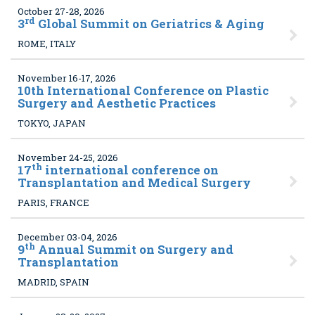
October 27-28, 2026
rd
3
Global Summit on Geriatrics & Aging
ROME, ITALY
November 16-17, 2026
10
th International Conference on Plastic
Surgery and Aesthetic Practices
TOKYO, JAPAN
November 24-25, 2026
th
17
international conference on
Transplantation and Medical Surgery
PARIS, FRANCE
December 03-04, 2026
th
9
Annual Summit on Surgery and
Transplantation
MADRID, SPAIN