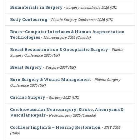
Biomaterials in Surgery
-
surgery-anaesthesia 2026 (UK)
Body Contouring
-
Plastic Surgery Conference 2026 (UK)
Brain–Computer Interfaces & Human Augmentation
Technologies
-
Neurosurgery 2026 (Canada)
Breast Reconstruction & Oncoplastic Surgery
-
Plastic
Surgery Conference 2026 (UK)
Breast Surgery
-
Surgery-2027 (UK)
Burn Surgery & Wound Management
-
Plastic Surgery
Conference 2026 (UK)
Cardiac Surgery
-
Surgery-2027 (UK)
Cerebrovascular Neurosurgery: Stroke, Aneurysms &
Vascular Repair
-
Neurosurgery 2026 (Canada)
Cochlear Implants – Hearing Restoration
-
ENT 2026
(Italy)