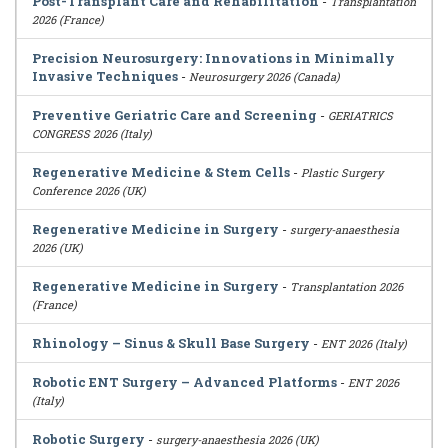
Post-Transplant Care and Rehabilitation
-
Transplantation
2026 (France)
Precision Neurosurgery: Innovations in Minimally
Invasive Techniques
-
Neurosurgery 2026 (Canada)
Preventive Geriatric Care and Screening
-
GERIATRICS
CONGRESS 2026 (Italy)
Regenerative Medicine & Stem Cells
-
Plastic Surgery
Conference 2026 (UK)
Regenerative Medicine in Surgery
-
surgery-anaesthesia
2026 (UK)
Regenerative Medicine in Surgery
-
Transplantation 2026
(France)
Rhinology – Sinus & Skull Base Surgery
-
ENT 2026 (Italy)
Robotic ENT Surgery – Advanced Platforms
-
ENT 2026
(Italy)
Robotic Surgery
-
surgery-anaesthesia 2026 (UK)