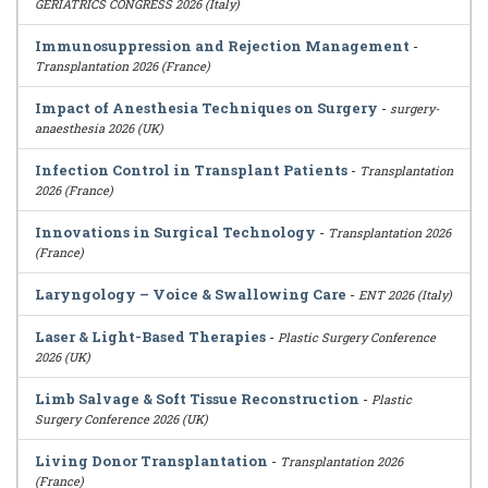
GERIATRICS CONGRESS 2026 (Italy)
Immunosuppression and Rejection Management
-
Transplantation 2026 (France)
Impact of Anesthesia Techniques on Surgery
-
surgery-
anaesthesia 2026 (UK)
Infection Control in Transplant Patients
-
Transplantation
2026 (France)
Innovations in Surgical Technology
-
Transplantation 2026
(France)
Laryngology – Voice & Swallowing Care
-
ENT 2026 (Italy)
Laser & Light-Based Therapies
-
Plastic Surgery Conference
2026 (UK)
Limb Salvage & Soft Tissue Reconstruction
-
Plastic
Surgery Conference 2026 (UK)
Living Donor Transplantation
-
Transplantation 2026
(France)