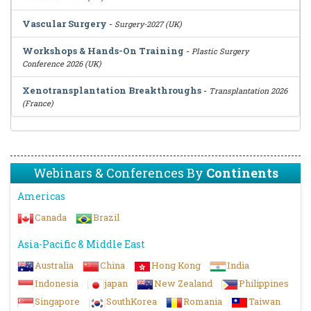
Vascular Surgery
-
Surgery-2027 (UK)
Workshops & Hands-On Training
-
Plastic Surgery
Conference 2026 (UK)
Xenotransplantation Breakthroughs
-
Transplantation 2026
(France)
Webinars & Conferences By
Continents
Americas
Canada
Brazil
Asia-Pacific & Middle East
Australia
China
Hong Kong
India
Indonesia
japan
New Zealand
Philippines
Singapore
SouthKorea
Romania
Taiwan