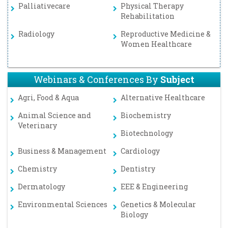
Palliativecare
Physical Therapy
Rehabilitation
Radiology
Reproductive Medicine &
Women Healthcare
Webinars & Conferences By
Subject
Agri, Food & Aqua
Alternative Healthcare
Animal Science and
Biochemistry
Veterinary
Biotechnology
Business & Management
Cardiology
Chemistry
Dentistry
Dermatology
EEE & Engineering
Environmental Sciences
Genetics & Molecular
Biology