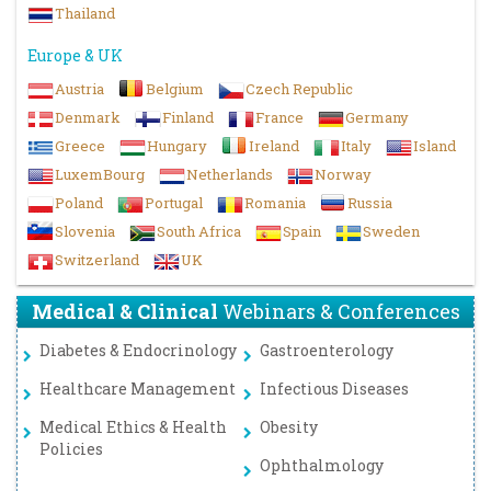
Thailand
Europe & UK
Austria
Belgium
Czech Republic
Denmark
Finland
France
Germany
Greece
Hungary
Ireland
Italy
Island
LuxemBourg
Netherlands
Norway
Poland
Portugal
Romania
Russia
Slovenia
South Africa
Spain
Sweden
Switzerland
UK
Medical & Clinical
Webinars & Conferences
Diabetes & Endocrinology
Gastroenterology
Healthcare Management
Infectious Diseases
Medical Ethics & Health
Obesity
Policies
Ophthalmology