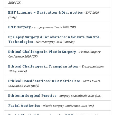
2026 (UK)
ENT Imaging – Navigation & Diagnostics
-
ENT 2026
(Italy)
ENT Surgery
-
surgery-anaesthesia 2026 (UK)
Epilepsy Surgery & Innovations in Seizure Control
Technologies
-
Neurosurgery 2026 (Canada)
Ethical Challenges in Plastic Surgery
-
Plastic Surgery
Conference 2026 (UK)
Ethical Challenges in Transplantation
-
Transplantation
2026 (France)
Ethical Considerations in Geriatric Care
-
GERIATRICS
CONGRESS 2026 (Italy)
Ethics in Surgical Practice
-
surgery-anaesthesia 2026 (UK)
Facial Aesthetics
-
Plastic Surgery Conference 2026 (UK)