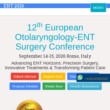
ENT 2026
Toggle
MENU
navigation
th
12
European
Otolaryngology-ENT
Surgery Conference
September 14-15, 2026
Rome, Italy
Advancing ENT Horizons: Precision Surgery,
Innovative Treatments & Transforming Patient Care
Submit Abstract
Register Now
Sessions & Tracks
+442045861247
Program Schedule
Reader Base
Awards Nomination