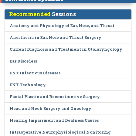
Recommended
Sessions
Anatomy and Physiology of Ear, Nose, and Throat
Anesthesia in Ear, Nose and Throat Surgery
Current Diagnosis and Treatment in Otolaryngology
Ear Disorders
ENT Infectious Diseases
ENT Technology
Facial Plastic and Reconstructive Surgery
Head and Neck Surgery and Oncology
Hearing Impairment and Deafness Causes
Intraoperative Neurophysiological Nonitoring