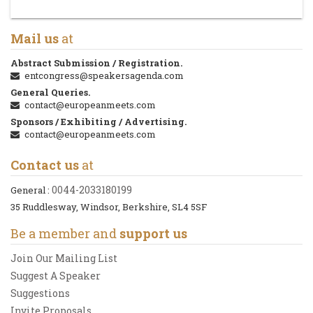
Mail us
at
Abstract Submission / Registration.
entcongress@speakersagenda.com
General Queries.
contact@europeanmeets.com
Sponsors / Exhibiting / Advertising.
contact@europeanmeets.com
Contact us
at
0044-2033180199
General :
35 Ruddlesway, Windsor, Berkshire, SL4 5SF
Be a member and
support us
Join Our Mailing List
Suggest A Speaker
Suggestions
Invite Proposals