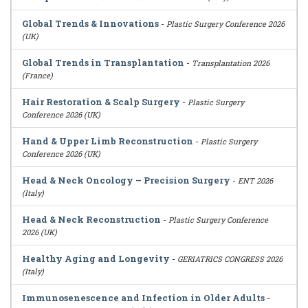
Global Trends & Innovations
-
Plastic Surgery Conference 2026
(UK)
Global Trends in Transplantation
-
Transplantation 2026
(France)
Hair Restoration & Scalp Surgery
-
Plastic Surgery
Conference 2026 (UK)
Hand & Upper Limb Reconstruction
-
Plastic Surgery
Conference 2026 (UK)
Head & Neck Oncology – Precision Surgery
-
ENT 2026
(Italy)
Head & Neck Reconstruction
-
Plastic Surgery Conference
2026 (UK)
Healthy Aging and Longevity
-
GERIATRICS CONGRESS 2026
(Italy)
Immunosenescence and Infection in Older Adults
-