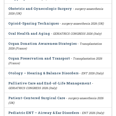
Obstetric and Gynecologic Surgery
-
surgery-anaesthesia
2026 (UK)
Opioid-Sparing Techniques
-
surgery-anaesthesia 2026 (UK)
Oral Health and Aging
-
GERIATRICS CONGRESS 2026 (Italy)
Organ Donation Awareness Strategies
-
Transplantation
2026 (France)
Organ Preservation and Transport
-
Transplantation 2026
(France)
Otology – Hearing & Balance Disorders
-
ENT 2026 (Italy)
Palliative Care and End-of-Life Management
-
GERIATRICS CONGRESS 2026 (Italy)
Patient-Centered Surgical Care
-
surgery-anaesthesia 2026
(UK)
Pediatric ENT – Airway & Ear Disorders
-
ENT 2026 (Italy)