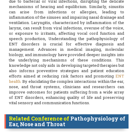
due to bacterial or viral infections, disrupting the delicate
mechanisms of hearing and equilibrium. Similarly, sinusitis
can arise from infections or allergies, leading to
inflammation of the sinuses and impairing nasal drainage and
ventilation. Laryngitis, characterized by inflammation of the
larynx, can result from viral infections, overuse of the voice,
or exposure to irritants, affecting vocal cord function and
speech production, Understanding the pathophysiology of
ENT disorders is crucial for effective diagnosis and
management. Advances in medical imaging, molecular
biology, and immunology have provided deeper insights into
the underlying mechanisms of these conditions. This
knowledge not only aids in developing targeted therapies but
also informs preventive strategies and patient education
efforts aimed at reducing risk factors and promoting
ENT
health.
By elucidating the complex interactions within the ear,
nose, and throat systems, clinicians and researchers can
improve outcomes for patients suffering from a wide array
of ENT disorders, enhancing quality of life and preserving
vital sensory and communication functions.
Related Conference of
Pathophysiology of
Ear, Nose and Throat