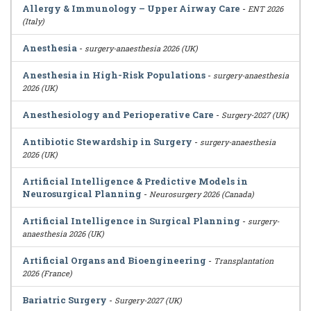
Allergy & Immunology – Upper Airway Care
-
ENT 2026
(Italy)
Anesthesia
-
surgery-anaesthesia 2026 (UK)
Anesthesia in High-Risk Populations
-
surgery-anaesthesia
2026 (UK)
Anesthesiology and Perioperative Care
-
Surgery-2027 (UK)
Antibiotic Stewardship in Surgery
-
surgery-anaesthesia
2026 (UK)
Artificial Intelligence & Predictive Models in
Neurosurgical Planning
-
Neurosurgery 2026 (Canada)
Artificial Intelligence in Surgical Planning
-
surgery-
anaesthesia 2026 (UK)
Artificial Organs and Bioengineering
-
Transplantation
2026 (France)
Bariatric Surgery
-
Surgery-2027 (UK)