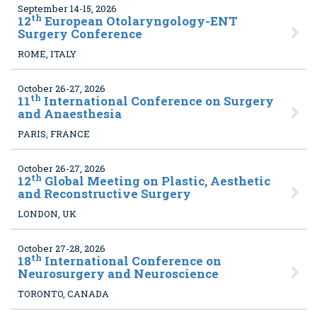
September 14-15, 2026
th
12
European Otolaryngology-ENT
Surgery Conference
ROME, ITALY
October 26-27, 2026
th
11
International Conference on Surgery
and Anaesthesia
PARIS, FRANCE
October 26-27, 2026
th
12
Global Meeting on Plastic, Aesthetic
and Reconstructive Surgery
LONDON, UK
October 27-28, 2026
th
18
International Conference on
Neurosurgery and Neuroscience
TORONTO, CANADA