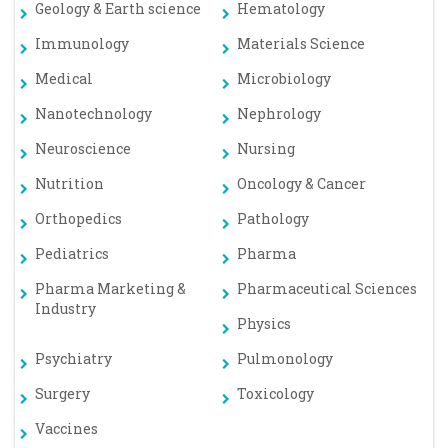
Geology & Earth science
Hematology
Immunology
Materials Science
Medical
Microbiology
Nanotechnology
Nephrology
Neuroscience
Nursing
Nutrition
Oncology & Cancer
Orthopedics
Pathology
Pediatrics
Pharma
Pharma Marketing &
Pharmaceutical Sciences
Industry
Physics
Psychiatry
Pulmonology
Surgery
Toxicology
Vaccines