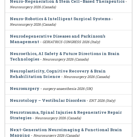
Neuro-Regeneration & Stem Cell–Based Therapeutics
-
Neurosurgery 2026 (Canada)
Neuro-Robotics & Intelligent Surgical Systems
-
Neurosurgery 2026 (Canada)
Neurodegenerative Diseases and Parkinson’s
Management
-
GERIATRICS CONGRESS 2026 (Italy)
Neuroethics, AI Safety & Future Directions in Brain
Technologies
-
Neurosurgery 2026 (Canada)
Neuroplasticity, Cognitive Recovery & Brain
Rehabilitation Science
-
Neurosurgery 2026 (Canada)
Neurosurgery
-
surgery-anaesthesia 2026 (UK)
Neurotology – Vestibular Disorders
-
ENT 2026 (Italy)
Neurotrauma, Spinal Injuries & Regenerative Repair
Strategies
-
Neurosurgery 2026 (Canada)
Next-Generation Neuroimaging & Functional Brain
Mapping
-
Neurosurgery 2026 (Canada)