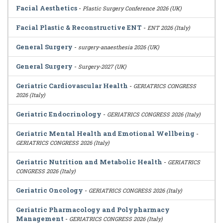
Facial Aesthetics
-
Plastic Surgery Conference 2026 (UK)
Facial Plastic & Reconstructive ENT
-
ENT 2026 (Italy)
General Surgery
-
surgery-anaesthesia 2026 (UK)
General Surgery
-
Surgery-2027 (UK)
Geriatric Cardiovascular Health
-
GERIATRICS CONGRESS
2026 (Italy)
Geriatric Endocrinology
-
GERIATRICS CONGRESS 2026 (Italy)
Geriatric Mental Health and Emotional Wellbeing
-
GERIATRICS CONGRESS 2026 (Italy)
Geriatric Nutrition and Metabolic Health
-
GERIATRICS
CONGRESS 2026 (Italy)
Geriatric Oncology
-
GERIATRICS CONGRESS 2026 (Italy)
Geriatric Pharmacology and Polypharmacy
Management
-
GERIATRICS CONGRESS 2026 (Italy)