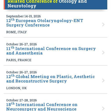
Related Conference of
Otology and
Neurotology
September 14-15, 2026
th
12
European Otolaryngology-ENT
Surgery Conference
ROME, ITALY
October 26-27, 2026
th
11
International Conference on Surgery
and Anaesthesia
PARIS, FRANCE
October 26-27, 2026
th
12
Global Meeting on Plastic, Aesthetic
and Reconstructive Surgery
LONDON, UK
October 27-28, 2026
th
18
International Conference on
Neurosurgery and Neuroscience