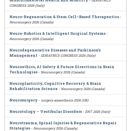
Musculoskeletal Health and Mobility
-
GERIATRICS
CONGRESS 2026 (Italy)
Neuro-Regeneration & Stem Cell–Based Therapeutics
-
Neurosurgery 2026 (Canada)
Neuro-Robotics & Intelligent Surgical Systems
-
Neurosurgery 2026 (Canada)
Neurodegenerative Diseases and Parkinson’s
Management
-
GERIATRICS CONGRESS 2026 (Italy)
Neuroethics, AI Safety & Future Directions in Brain
Technologies
-
Neurosurgery 2026 (Canada)
Neuroplasticity, Cognitive Recovery & Brain
Rehabilitation Science
-
Neurosurgery 2026 (Canada)
Neurosurgery
-
surgery-anaesthesia 2026 (UK)
Neurotology – Vestibular Disorders
-
ENT 2026 (Italy)
Neurotrauma, Spinal Injuries & Regenerative Repair
Strategies
-
Neurosurgery 2026 (Canada)