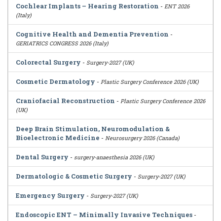
Cochlear Implants – Hearing Restoration
-
ENT 2026
(Italy)
Cognitive Health and Dementia Prevention
-
GERIATRICS CONGRESS 2026 (Italy)
Colorectal Surgery
-
Surgery-2027 (UK)
Cosmetic Dermatology
-
Plastic Surgery Conference 2026 (UK)
Craniofacial Reconstruction
-
Plastic Surgery Conference 2026
(UK)
Deep Brain Stimulation, Neuromodulation &
Bioelectronic Medicine
-
Neurosurgery 2026 (Canada)
Dental Surgery
-
surgery-anaesthesia 2026 (UK)
Dermatologic & Cosmetic Surgery
-
Surgery-2027 (UK)
Emergency Surgery
-
Surgery-2027 (UK)
Endoscopic ENT – Minimally Invasive Techniques
-