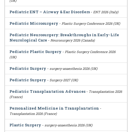
(UK)
Pediatric ENT – Airway & Ear Disorders
-
ENT 2026 (Italy)
Pediatric Microsurgery
-
Plastic Surgery Conference 2026 (UK)
Pediatric Neurosurgery: Breakthroughs in Early-Life
Neurological Care
-
Neurosurgery 2026 (Canada)
Pediatric Plastic Surgery
-
Plastic Surgery Conference 2026
(UK)
Pediatric Surgery
-
surgery-anaesthesia 2026 (UK)
Pediatric Surgery
-
Surgery-2027 (UK)
Pediatric Transplantation Advances
-
Transplantation 2026
(France)
Personalized Medicine in Transplantation
-
Transplantation 2026 (France)
Plastic Surgery
-
surgery-anaesthesia 2026 (UK)