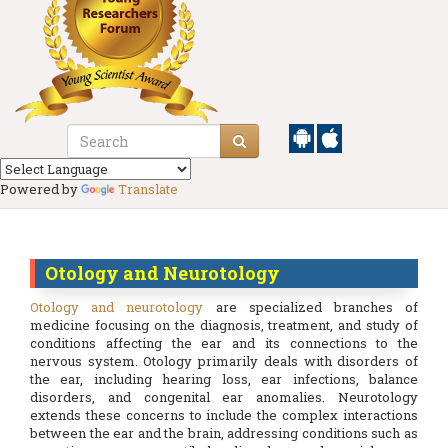
Powered by
Translate
Otology and Neurotology
Otology and neurotology
are specialized branches of
medicine focusing on the diagnosis, treatment, and study of
conditions affecting the ear and its connections to the
nervous system. Otology primarily deals with disorders of
the ear, including hearing loss, ear infections, balance
disorders, and congenital ear anomalies. Neurotology
extends these concerns to include the complex interactions
between the ear and the brain, addressing conditions such as