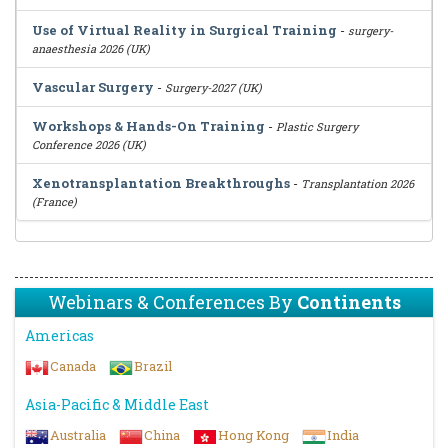
Use of Virtual Reality in Surgical Training
-
surgery-
anaesthesia 2026 (UK)
Vascular Surgery
-
Surgery-2027 (UK)
Workshops & Hands-On Training
-
Plastic Surgery
Conference 2026 (UK)
Xenotransplantation Breakthroughs
-
Transplantation 2026
(France)
Webinars & Conferences By
Continents
Americas
Canada
Brazil
Asia-Pacific & Middle East
Australia
China
Hong Kong
India