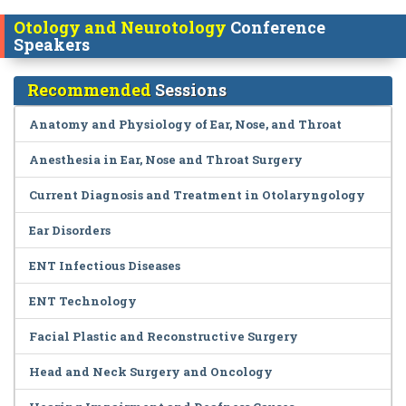
Otology and Neurotology
Conference
Speakers
Recommended
Sessions
Anatomy and Physiology of Ear, Nose, and Throat
Anesthesia in Ear, Nose and Throat Surgery
Current Diagnosis and Treatment in Otolaryngology
Ear Disorders
ENT Infectious Diseases
ENT Technology
Facial Plastic and Reconstructive Surgery
Head and Neck Surgery and Oncology