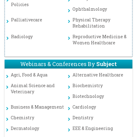
Policies
Ophthalmology
Palliativecare
Physical Therapy
Rehabilitation
Radiology
Reproductive Medicine &
Women Healthcare
Webinars & Conferences By
Subject
Agri, Food & Aqua
Alternative Healthcare
Animal Science and
Biochemistry
Veterinary
Biotechnology
Business & Management
Cardiology
Chemistry
Dentistry
Dermatology
EEE & Engineering