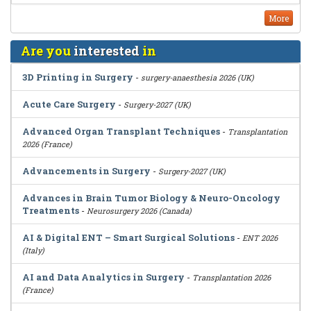
More
Are you
interested
in
3D Printing in Surgery
-
surgery-anaesthesia 2026 (UK)
Acute Care Surgery
-
Surgery-2027 (UK)
Advanced Organ Transplant Techniques
-
Transplantation
2026 (France)
Advancements in Surgery
-
Surgery-2027 (UK)
Advances in Brain Tumor Biology & Neuro-Oncology
Treatments
-
Neurosurgery 2026 (Canada)
AI & Digital ENT – Smart Surgical Solutions
-
ENT 2026
(Italy)
AI and Data Analytics in Surgery
-
Transplantation 2026
(France)