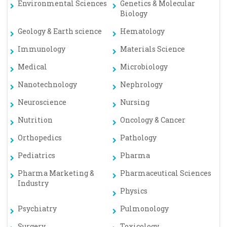
Environmental Sciences
Genetics & Molecular
Biology
Geology & Earth science
Hematology
Immunology
Materials Science
Medical
Microbiology
Nanotechnology
Nephrology
Neuroscience
Nursing
Nutrition
Oncology & Cancer
Orthopedics
Pathology
Pediatrics
Pharma
Pharma Marketing &
Pharmaceutical Sciences
Industry
Physics
Psychiatry
Pulmonology
Surgery
Toxicology