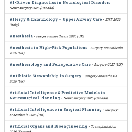
AI-Driven Diagnostics in Neurological Disorders
-
Neurosurgery 2026 (Canada)
Allergy & Immunology – Upper Airway Care
-
ENT 2026
(Italy)
Anesthesia
-
surgery-anaesthesia 2026 (UK)
Anesthesia in High-Risk Populations
-
surgery-anaesthesia
2026 (UK)
Anesthesiology and Perioperative Care
-
Surgery-2027 (UK)
Antibiotic Stewardship in Surgery
-
surgery-anaesthesia
2026 (UK)
Artificial Intelligence & Predictive Models in
Neurosurgical Planning
-
Neurosurgery 2026 (Canada)
Artificial Intelligence in Surgical Planning
-
surgery-
anaesthesia 2026 (UK)
Artificial Organs and Bioengineering
-
Transplantation
2026 (France)