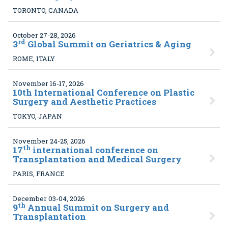
TORONTO, CANADA
October 27-28, 2026
rd
3
Global Summit on Geriatrics & Aging
ROME, ITALY
November 16-17, 2026
10
th International Conference on Plastic
Surgery and Aesthetic Practices
TOKYO, JAPAN
November 24-25, 2026
th
17
international conference on
Transplantation and Medical Surgery
PARIS, FRANCE
December 03-04, 2026
th
9
Annual Summit on Surgery and
Transplantation