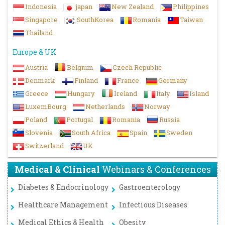
Indonesia
japan
New Zealand
Philippines
Singapore
SouthKorea
Romania
Taiwan
Thailand
Europe & UK
Austria
Belgium
Czech Republic
Denmark
Finland
France
Germany
Greece
Hungary
Ireland
Italy
Island
LuxemBourg
Netherlands
Norway
Poland
Portugal
Romania
Russia
Slovenia
South Africa
Spain
Sweden
Switzerland
UK
Medical & Clinical
Webinars & Conferences
Diabetes & Endocrinology
Gastroenterology
Healthcare Management
Infectious Diseases
Medical Ethics & Health
Obesity