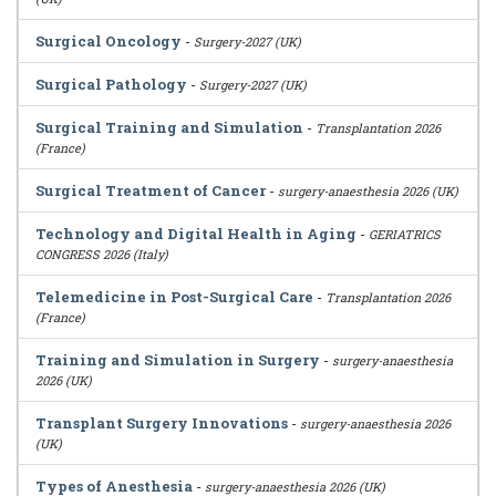
Surgical Oncology
-
Surgery-2027 (UK)
Surgical Pathology
-
Surgery-2027 (UK)
Surgical Training and Simulation
-
Transplantation 2026
(France)
Surgical Treatment of Cancer
-
surgery-anaesthesia 2026 (UK)
Technology and Digital Health in Aging
-
GERIATRICS
CONGRESS 2026 (Italy)
Telemedicine in Post-Surgical Care
-
Transplantation 2026
(France)
Training and Simulation in Surgery
-
surgery-anaesthesia
2026 (UK)
Transplant Surgery Innovations
-
surgery-anaesthesia 2026
(UK)
Types of Anesthesia
-
surgery-anaesthesia 2026 (UK)