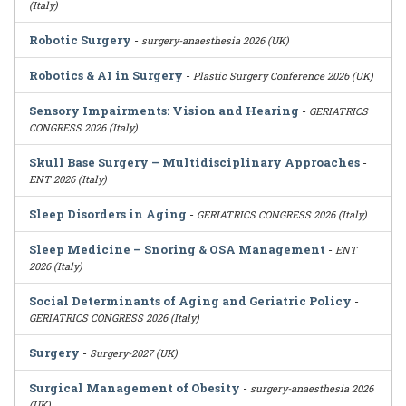
(Italy)
Robotic Surgery
-
surgery-anaesthesia 2026 (UK)
Robotics & AI in Surgery
-
Plastic Surgery Conference 2026 (UK)
Sensory Impairments: Vision and Hearing
-
GERIATRICS
CONGRESS 2026 (Italy)
Skull Base Surgery – Multidisciplinary Approaches
-
ENT 2026 (Italy)
Sleep Disorders in Aging
-
GERIATRICS CONGRESS 2026 (Italy)
Sleep Medicine – Snoring & OSA Management
-
ENT
2026 (Italy)
Social Determinants of Aging and Geriatric Policy
-
GERIATRICS CONGRESS 2026 (Italy)
Surgery
-
Surgery-2027 (UK)
Surgical Management of Obesity
-
surgery-anaesthesia 2026
(UK)