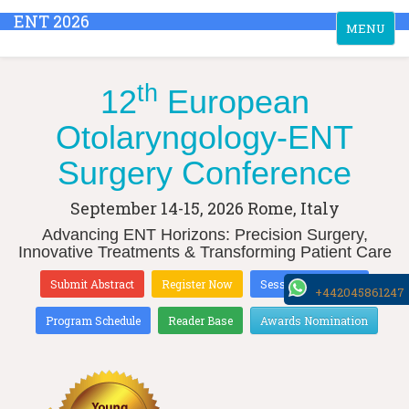
ENT 2026
Toggle
MENU
navigation
th
12
European
Otolaryngology-ENT
Surgery Conference
September 14-15, 2026
Rome, Italy
Advancing ENT Horizons: Precision Surgery,
Innovative Treatments & Transforming Patient Care
Submit Abstract
Register Now
Sessions & Tracks
+442045861247
Program Schedule
Reader Base
Awards Nomination