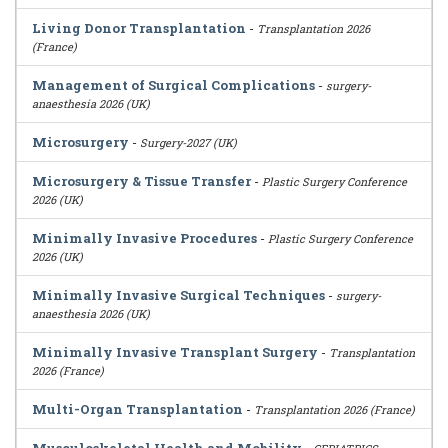
Living Donor Transplantation
-
Transplantation 2026
(France)
Management of Surgical Complications
-
surgery-
anaesthesia 2026 (UK)
Microsurgery
-
Surgery-2027 (UK)
Microsurgery & Tissue Transfer
-
Plastic Surgery Conference
2026 (UK)
Minimally Invasive Procedures
-
Plastic Surgery Conference
2026 (UK)
Minimally Invasive Surgical Techniques
-
surgery-
anaesthesia 2026 (UK)
Minimally Invasive Transplant Surgery
-
Transplantation
2026 (France)
Multi-Organ Transplantation
-
Transplantation 2026 (France)