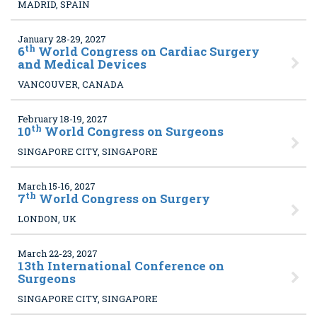
MADRID, SPAIN
January 28-29, 2027
th
6
World Congress on Cardiac Surgery
and Medical Devices
VANCOUVER, CANADA
February 18-19, 2027
th
10
World Congress on Surgeons
SINGAPORE CITY, SINGAPORE
March 15-16, 2027
th
7
World Congress on Surgery
LONDON, UK
March 22-23, 2027
13
th International Conference on
Surgeons
SINGAPORE CITY, SINGAPORE