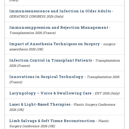
Immunosenescence and Infection in Older Adults
-
GERIATRICS CONGRESS 2026 (Italy)
Immunosuppression and Rejection Management
-
Transplantation 2026 (France)
Impact of Anesthesia Techniques on Surgery
-
surgery-
anaesthesia 2026 (UK)
Infection Control in Transplant Patients
-
Transplantation
2026 (France)
Innovations in Surgical Technology
-
Transplantation 2026
(France)
Laryngology – Voice & Swallowing Care
-
ENT 2026 (Italy)
Laser & Light-Based Therapies
-
Plastic Surgery Conference
2026 (UK)
Limb Salvage & Soft Tissue Reconstruction
-
Plastic
Surgery Conference 2026 (UK)