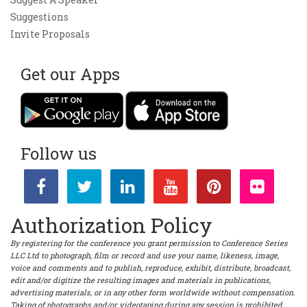
Suggestions
Invite Proposals
Get our Apps
Follow us
Authorization Policy
By registering for the conference you grant permission to Conference Series
LLC Ltd to photograph, film or record and use your name, likeness, image,
voice and comments and to publish, reproduce, exhibit, distribute, broadcast,
edit and/or digitize the resulting images and materials in publications,
advertising materials, or in any other form worldwide without compensation.
Taking of photographs and/or videotaping during any session is prohibited.