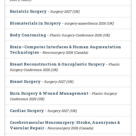
Bariatric Surgery
-
Surgery-2027 (UK)
Biomaterials in Surgery
-
surgery-anaesthesia 2026 (UK)
Body Contouring
-
Plastic Surgery Conference 2026 (UK)
Brain–Computer Interfaces & Human Augmentation
Technologies
-
Neurosurgery 2026 (Canada)
Breast Reconstruction & Oncoplastic Surgery
-
Plastic
Surgery Conference 2026 (UK)
Breast Surgery
-
Surgery-2027 (UK)
Burn Surgery & Wound Management
-
Plastic Surgery
Conference 2026 (UK)
Cardiac Surgery
-
Surgery-2027 (UK)
Cerebrovascular Neurosurgery: Stroke, Aneurysms &
Vascular Repair
-
Neurosurgery 2026 (Canada)