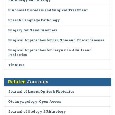
Rhinology and Allergy
Sinonasal Disorders and Surgical Treatment
Speech Language Pathology
Surgery for Nasal Disorders
Surgical Approaches for Ear, Nose and Throat diseases
Surgical Approaches for Larynx in Adults and
Pediatrics
Tinnitus
Related
Journals
Journal of Lasers, Optics & Photonics
Otolaryngology: Open Access
Journal of Otology & Rhinology