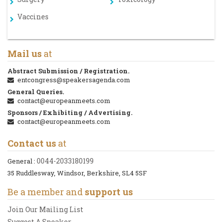
Vaccines
Mail us
at
Abstract Submission / Registration.
entcongress@speakersagenda.com
General Queries.
contact@europeanmeets.com
Sponsors / Exhibiting / Advertising.
contact@europeanmeets.com
Contact us
at
0044-2033180199
General :
35 Ruddlesway, Windsor, Berkshire, SL4 5SF
Be a member and
support us
Join Our Mailing List
Suggest A Speaker