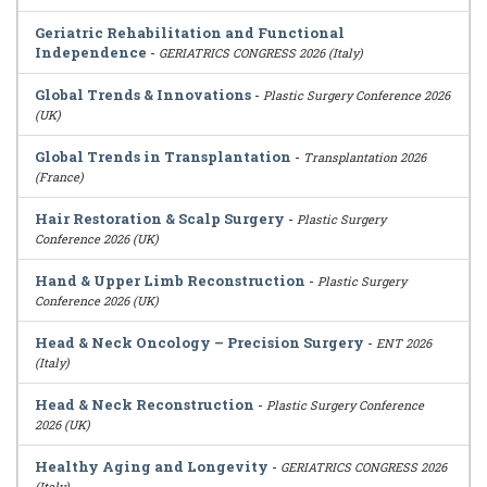
Geriatric Rehabilitation and Functional
Independence
-
GERIATRICS CONGRESS 2026 (Italy)
Global Trends & Innovations
-
Plastic Surgery Conference 2026
(UK)
Global Trends in Transplantation
-
Transplantation 2026
(France)
Hair Restoration & Scalp Surgery
-
Plastic Surgery
Conference 2026 (UK)
Hand & Upper Limb Reconstruction
-
Plastic Surgery
Conference 2026 (UK)
Head & Neck Oncology – Precision Surgery
-
ENT 2026
(Italy)
Head & Neck Reconstruction
-
Plastic Surgery Conference
2026 (UK)
Healthy Aging and Longevity
-
GERIATRICS CONGRESS 2026
(Italy)