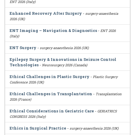
ENT 2026 (Italy)
Enhanced Recovery After Surgery
-
surgery-anaesthesia
2026 (UK)
ENT Imaging – Navigation & Diagnostics
-
ENT 2026
(Italy)
ENT Surgery
-
surgery-anaesthesia 2026 (UK)
Epilepsy Surgery & Innovations in Seizure Control
Technologies
-
Neurosurgery 2026 (Canada)
Ethical Challenges in Plastic Surgery
-
Plastic Surgery
Conference 2026 (UK)
Ethical Challenges in Transplantation
-
Transplantation
2026 (France)
Ethical Considerations in Geriatric Care
-
GERIATRICS
CONGRESS 2026 (Italy)
Ethics in Surgical Practice
-
surgery-anaesthesia 2026 (UK)