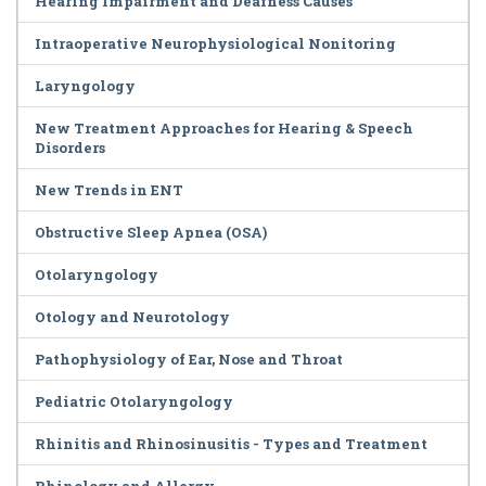
Hearing Impairment and Deafness Causes
Intraoperative Neurophysiological Nonitoring
Laryngology
New Treatment Approaches for Hearing & Speech
Disorders
New Trends in ENT
Obstructive Sleep Apnea (OSA)
Otolaryngology
Otology and Neurotology
Pathophysiology of Ear, Nose and Throat
Pediatric Otolaryngology
Rhinitis and Rhinosinusitis - Types and Treatment