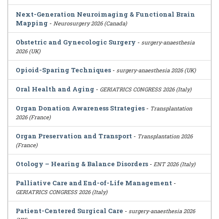
Next-Generation Neuroimaging & Functional Brain
Mapping
-
Neurosurgery 2026 (Canada)
Obstetric and Gynecologic Surgery
-
surgery-anaesthesia
2026 (UK)
Opioid-Sparing Techniques
-
surgery-anaesthesia 2026 (UK)
Oral Health and Aging
-
GERIATRICS CONGRESS 2026 (Italy)
Organ Donation Awareness Strategies
-
Transplantation
2026 (France)
Organ Preservation and Transport
-
Transplantation 2026
(France)
Otology – Hearing & Balance Disorders
-
ENT 2026 (Italy)
Palliative Care and End-of-Life Management
-
GERIATRICS CONGRESS 2026 (Italy)
Patient-Centered Surgical Care
-
surgery-anaesthesia 2026