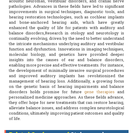
acoustic neuromas, vestibular disorders, and cranial nerve
pathologies. Advances in these fields have led to significant
improvements in surgical techniques, diagnostic tools, and
hearing restoration technologies, such as cochlear implants
and bone-anchored hearing aids, which have greatly
enhanced the quality of life for patients with auditory and
balance disorders,Research in otology and neurotology is
continually evolving, driven by the need to better understand
the intricate mechanisms underlying auditory and vestibular
function and dysfunction. Innovations in imaging techniques,
molecular biology, and genetics have provided deeper
insights into the causes of ear and balance disorders,
enabling more precise and effective treatments. For instance,
the development of minimally invasive surgical procedures
and improved auditory implants has revolutionized the
management of hearing loss. Additionally, a growing focus
on the genetic basis of hearing impairments and balance
disorders holds promise for future
gene therapies
and
personalized medicine approaches. As these fields advance,
they offer hope for new treatments that can restore hearing,
alleviate balance issues, and address complex neurotological
conditions, ultimately improving patient outcomes and quality
of life.