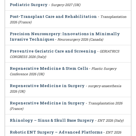
Podiatric Surgery
-
Surgery-2027 (UK)
Post-Transplant Care and Rehabilitation
-
Transplantation
2026 (France)
Precision Neurosurgery: Innovations in Minimally
Invasive Techniques
-
Neurosurgery 2026 (Canada)
Preventive Geriatric Care and Screening
-
GERIATRICS
CONGRESS 2026 (Italy)
Regenerative Medicine & Stem Cells
-
Plastic Surgery
Conference 2026 (UK)
Regenerative Medicine in Surgery
-
surgery-anaesthesia
2026 (UK)
Regenerative Medicine in Surgery
-
Transplantation 2026
(France)
Rhinology – Sinus & Skull Base Surgery
-
ENT 2026 (Italy)
Robotic ENT Surgery – Advanced Platforms
-
ENT 2026