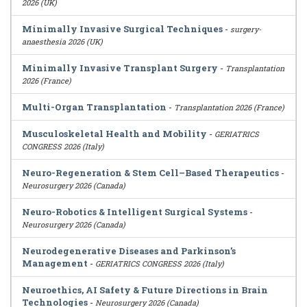
2026 (UK)
Minimally Invasive Surgical Techniques
-
surgery-
anaesthesia 2026 (UK)
Minimally Invasive Transplant Surgery
-
Transplantation
2026 (France)
Multi-Organ Transplantation
-
Transplantation 2026 (France)
Musculoskeletal Health and Mobility
-
GERIATRICS
CONGRESS 2026 (Italy)
Neuro-Regeneration & Stem Cell–Based Therapeutics
-
Neurosurgery 2026 (Canada)
Neuro-Robotics & Intelligent Surgical Systems
-
Neurosurgery 2026 (Canada)
Neurodegenerative Diseases and Parkinson’s
Management
-
GERIATRICS CONGRESS 2026 (Italy)
Neuroethics, AI Safety & Future Directions in Brain
Technologies
-
Neurosurgery 2026 (Canada)