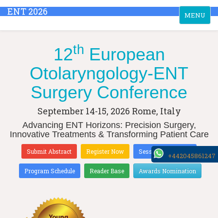
ENT 2026
Toggle
MENU
navigation
th
12
European
Otolaryngology-ENT
Surgery Conference
September 14-15, 2026
Rome, Italy
Advancing ENT Horizons: Precision Surgery,
Innovative Treatments & Transforming Patient Care
Submit Abstract
Register Now
Sessions & Tracks
+442045861247
Program Schedule
Reader Base
Awards Nomination