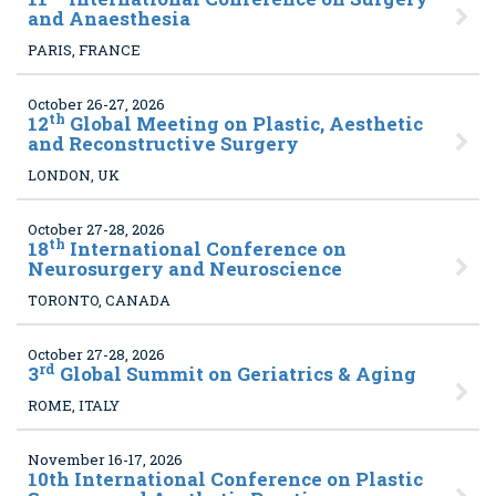
and Anaesthesia
PARIS, FRANCE
October 26-27, 2026
th
12
Global Meeting on Plastic, Aesthetic
and Reconstructive Surgery
LONDON, UK
October 27-28, 2026
th
18
International Conference on
Neurosurgery and Neuroscience
TORONTO, CANADA
October 27-28, 2026
rd
3
Global Summit on Geriatrics & Aging
ROME, ITALY
November 16-17, 2026
10
th International Conference on Plastic