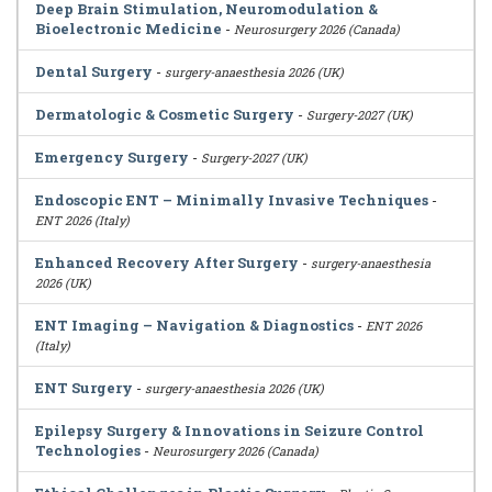
Deep Brain Stimulation, Neuromodulation &
Bioelectronic Medicine
-
Neurosurgery 2026 (Canada)
Dental Surgery
-
surgery-anaesthesia 2026 (UK)
Dermatologic & Cosmetic Surgery
-
Surgery-2027 (UK)
Emergency Surgery
-
Surgery-2027 (UK)
Endoscopic ENT – Minimally Invasive Techniques
-
ENT 2026 (Italy)
Enhanced Recovery After Surgery
-
surgery-anaesthesia
2026 (UK)
ENT Imaging – Navigation & Diagnostics
-
ENT 2026
(Italy)
ENT Surgery
-
surgery-anaesthesia 2026 (UK)
Epilepsy Surgery & Innovations in Seizure Control
Technologies
-
Neurosurgery 2026 (Canada)