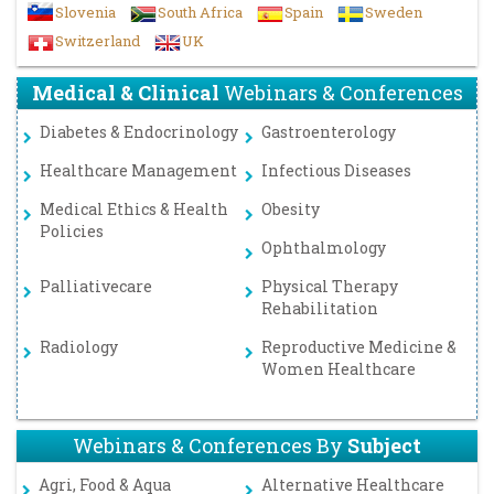
Slovenia
South Africa
Spain
Sweden
Switzerland
UK
Medical & Clinical
Webinars & Conferences
Diabetes & Endocrinology
Gastroenterology
Healthcare Management
Infectious Diseases
Medical Ethics & Health
Obesity
Policies
Ophthalmology
Palliativecare
Physical Therapy
Rehabilitation
Radiology
Reproductive Medicine &
Women Healthcare
Webinars & Conferences By
Subject
Agri, Food & Aqua
Alternative Healthcare