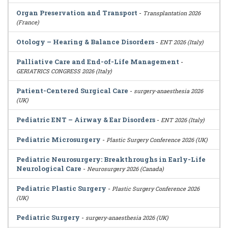
Organ Preservation and Transport
-
Transplantation 2026
(France)
Otology – Hearing & Balance Disorders
-
ENT 2026 (Italy)
Palliative Care and End-of-Life Management
-
GERIATRICS CONGRESS 2026 (Italy)
Patient-Centered Surgical Care
-
surgery-anaesthesia 2026
(UK)
Pediatric ENT – Airway & Ear Disorders
-
ENT 2026 (Italy)
Pediatric Microsurgery
-
Plastic Surgery Conference 2026 (UK)
Pediatric Neurosurgery: Breakthroughs in Early-Life
Neurological Care
-
Neurosurgery 2026 (Canada)
Pediatric Plastic Surgery
-
Plastic Surgery Conference 2026
(UK)
Pediatric Surgery
-
surgery-anaesthesia 2026 (UK)