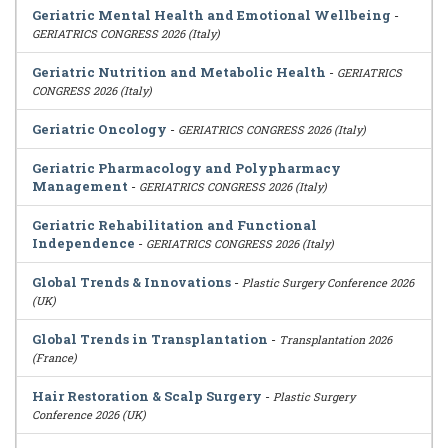
Geriatric Mental Health and Emotional Wellbeing
-
GERIATRICS CONGRESS 2026 (Italy)
Geriatric Nutrition and Metabolic Health
-
GERIATRICS
CONGRESS 2026 (Italy)
Geriatric Oncology
-
GERIATRICS CONGRESS 2026 (Italy)
Geriatric Pharmacology and Polypharmacy
Management
-
GERIATRICS CONGRESS 2026 (Italy)
Geriatric Rehabilitation and Functional
Independence
-
GERIATRICS CONGRESS 2026 (Italy)
Global Trends & Innovations
-
Plastic Surgery Conference 2026
(UK)
Global Trends in Transplantation
-
Transplantation 2026
(France)
Hair Restoration & Scalp Surgery
-
Plastic Surgery
Conference 2026 (UK)