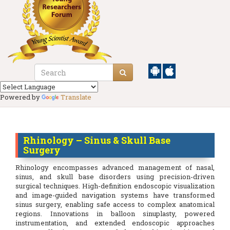
Powered by
Translate
Rhinology – Sinus & Skull Base
Surgery
Rhinology encompasses advanced management of nasal,
sinus, and skull base disorders using precision-driven
surgical techniques. High-definition endoscopic visualization
and image-guided navigation systems have transformed
sinus surgery, enabling safe access to complex anatomical
regions. Innovations in balloon sinuplasty, powered
instrumentation, and extended endoscopic approaches