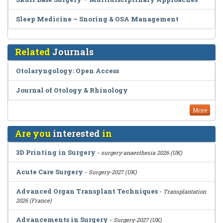
Sleep Medicine – Snoring & OSA Management
Related
Journals
Otolaryngology: Open Access
Journal of Otology & Rhinology
More
Are you
interested
in
3D Printing in Surgery
-
surgery-anaesthesia 2026 (UK)
Acute Care Surgery
-
Surgery-2027 (UK)
Advanced Organ Transplant Techniques
-
Transplantation
2026 (France)
Advancements in Surgery
-
Surgery-2027 (UK)