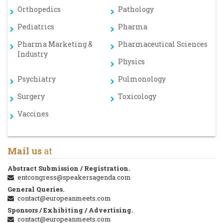
Orthopedics
Pathology
Pediatrics
Pharma
Pharma Marketing &
Pharmaceutical Sciences
Industry
Physics
Psychiatry
Pulmonology
Surgery
Toxicology
Vaccines
Mail us
at
Abstract Submission / Registration.
entcongress@speakersagenda.com
General Queries.
contact@europeanmeets.com
Sponsors / Exhibiting / Advertising.
contact@europeanmeets.com