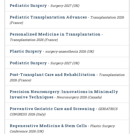
Pediatric Surgery
-
Surgery-2027 (UK)
Pediatric Transplantation Advances
-
Transplantation 2026
(France)
Personalized Medicine in Transplantation
-
Transplantation 2026 (France)
Plastic Surgery
-
surgery-anaesthesia 2026 (UK)
Podiatric Surgery
-
Surgery-2027 (UK)
Post-Transplant Care and Rehabilitation
-
Transplantation
2026 (France)
Precision Neurosurgery: Innovations in Minimally
Invasive Techniques
-
Neurosurgery 2026 (Canada)
Preventive Geriatric Care and Screening
-
GERIATRICS
CONGRESS 2026 (Italy)
Regenerative Medicine & Stem Cells
-
Plastic Surgery
Conference 2026 (UK)