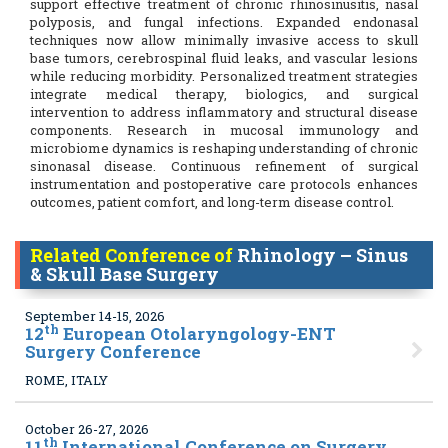
support effective treatment of chronic rhinosinusitis, nasal
polyposis, and fungal infections. Expanded endonasal
techniques now allow minimally invasive access to skull
base tumors, cerebrospinal fluid leaks, and vascular lesions
while reducing morbidity. Personalized treatment strategies
integrate medical therapy, biologics, and surgical
intervention to address inflammatory and structural disease
components. Research in mucosal immunology and
microbiome dynamics is reshaping understanding of chronic
sinonasal disease. Continuous refinement of surgical
instrumentation and postoperative care protocols enhances
outcomes, patient comfort, and long-term disease control.
Related Conference of
Rhinology – Sinus
& Skull Base Surgery
September 14-15, 2026
th
12
European Otolaryngology-ENT
Surgery Conference
ROME, ITALY
October 26-27, 2026
th
11
International Conference on Surgery