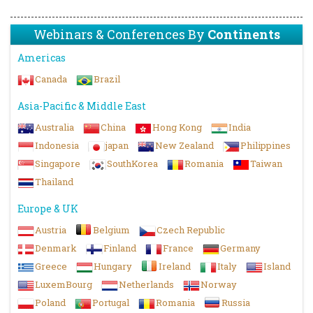
Webinars & Conferences By
Continents
Americas
Canada
Brazil
Asia-Pacific & Middle East
Australia
China
Hong Kong
India
Indonesia
japan
New Zealand
Philippines
Singapore
SouthKorea
Romania
Taiwan
Thailand
Europe & UK
Austria
Belgium
Czech Republic
Denmark
Finland
France
Germany
Greece
Hungary
Ireland
Italy
Island
LuxemBourg
Netherlands
Norway
Poland
Portugal
Romania
Russia