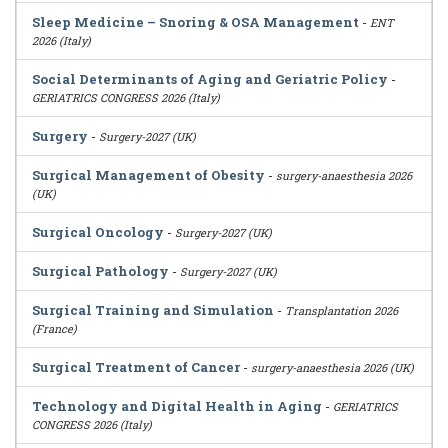
Sleep Medicine – Snoring & OSA Management
-
ENT
2026 (Italy)
Social Determinants of Aging and Geriatric Policy
-
GERIATRICS CONGRESS 2026 (Italy)
Surgery
-
Surgery-2027 (UK)
Surgical Management of Obesity
-
surgery-anaesthesia 2026
(UK)
Surgical Oncology
-
Surgery-2027 (UK)
Surgical Pathology
-
Surgery-2027 (UK)
Surgical Training and Simulation
-
Transplantation 2026
(France)
Surgical Treatment of Cancer
-
surgery-anaesthesia 2026 (UK)
Technology and Digital Health in Aging
-
GERIATRICS
CONGRESS 2026 (Italy)