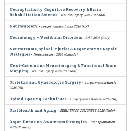
Neuroplasticity, Cognitive Recovery & Brain
Rehabilitation Science
-
Neurosurgery 2026 (Canada)
Neurosurgery
-
surgery-anaesthesia 2026 (UK)
Neurotology – Vestibular Disorders
-
ENT 2026 (Italy)
Neurotrauma, Spinal Injuries & Regenerative Repair
Strategies
-
Neurosurgery 2026 (Canada)
Next-Generation Neuroimaging & Functional Brain
Mapping
-
Neurosurgery 2026 (Canada)
Obstetric and Gynecologic Surgery
-
surgery-anaesthesia
2026 (UK)
Opioid-Sparing Techniques
-
surgery-anaesthesia 2026 (UK)
Oral Health and Aging
-
GERIATRICS CONGRESS 2026 (Italy)
Organ Donation Awareness Strategies
-
Transplantation
2026 (France)