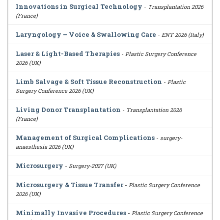
Innovations in Surgical Technology
-
Transplantation 2026
(France)
Laryngology – Voice & Swallowing Care
-
ENT 2026 (Italy)
Laser & Light-Based Therapies
-
Plastic Surgery Conference
2026 (UK)
Limb Salvage & Soft Tissue Reconstruction
-
Plastic
Surgery Conference 2026 (UK)
Living Donor Transplantation
-
Transplantation 2026
(France)
Management of Surgical Complications
-
surgery-
anaesthesia 2026 (UK)
Microsurgery
-
Surgery-2027 (UK)
Microsurgery & Tissue Transfer
-
Plastic Surgery Conference
2026 (UK)
Minimally Invasive Procedures
-
Plastic Surgery Conference