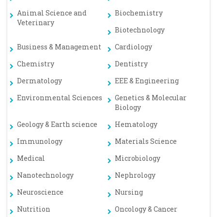
Animal Science and
Biochemistry
Veterinary
Biotechnology
Business & Management
Cardiology
Chemistry
Dentistry
Dermatology
EEE & Engineering
Environmental Sciences
Genetics & Molecular
Biology
Geology & Earth science
Hematology
Immunology
Materials Science
Medical
Microbiology
Nanotechnology
Nephrology
Neuroscience
Nursing
Nutrition
Oncology & Cancer