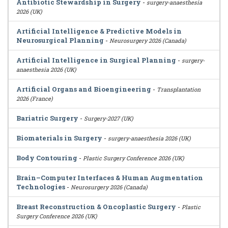
Antibiotic Stewardship in Surgery
-
surgery-anaesthesia
2026 (UK)
Artificial Intelligence & Predictive Models in
Neurosurgical Planning
-
Neurosurgery 2026 (Canada)
Artificial Intelligence in Surgical Planning
-
surgery-
anaesthesia 2026 (UK)
Artificial Organs and Bioengineering
-
Transplantation
2026 (France)
Bariatric Surgery
-
Surgery-2027 (UK)
Biomaterials in Surgery
-
surgery-anaesthesia 2026 (UK)
Body Contouring
-
Plastic Surgery Conference 2026 (UK)
Brain–Computer Interfaces & Human Augmentation
Technologies
-
Neurosurgery 2026 (Canada)
Breast Reconstruction & Oncoplastic Surgery
-
Plastic
Surgery Conference 2026 (UK)