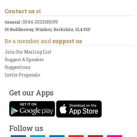
Contact us
at
0044-2033180199
General :
35 Ruddlesway, Windsor, Berkshire, SL4 5SF
Be a member and
support us
Join Our Mailing List
Suggest A Speaker
Suggestions
Invite Proposals
Get our Apps
Follow us