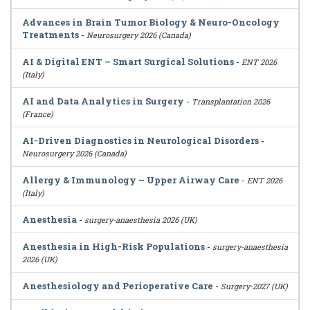
Advances in Brain Tumor Biology & Neuro-Oncology
Treatments
-
Neurosurgery 2026 (Canada)
AI & Digital ENT – Smart Surgical Solutions
-
ENT 2026
(Italy)
AI and Data Analytics in Surgery
-
Transplantation 2026
(France)
AI-Driven Diagnostics in Neurological Disorders
-
Neurosurgery 2026 (Canada)
Allergy & Immunology – Upper Airway Care
-
ENT 2026
(Italy)
Anesthesia
-
surgery-anaesthesia 2026 (UK)
Anesthesia in High-Risk Populations
-
surgery-anaesthesia
2026 (UK)
Anesthesiology and Perioperative Care
-
Surgery-2027 (UK)