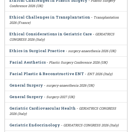
Ethical Challenges in Plastic Surgery
-
Plastic Surgery
Conference 2026 (UK)
Ethical Challenges in Transplantation
-
Transplantation
2026 (France)
Ethical Considerations in Geriatric Care
-
GERIATRICS
CONGRESS 2026 (Italy)
Ethics in Surgical Practice
-
surgery-anaesthesia 2026 (UK)
Facial Aesthetics
-
Plastic Surgery Conference 2026 (UK)
Facial Plastic & Reconstructive ENT
-
ENT 2026 (Italy)
General Surgery
-
surgery-anaesthesia 2026 (UK)
General Surgery
-
Surgery-2027 (UK)
Geriatric Cardiovascular Health
-
GERIATRICS CONGRESS
2026 (Italy)
Geriatric Endocrinology
-
GERIATRICS CONGRESS 2026 (Italy)