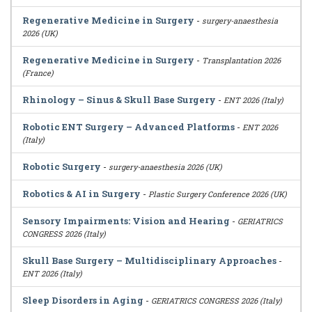
Regenerative Medicine in Surgery
-
surgery-anaesthesia
2026 (UK)
Regenerative Medicine in Surgery
-
Transplantation 2026
(France)
Rhinology – Sinus & Skull Base Surgery
-
ENT 2026 (Italy)
Robotic ENT Surgery – Advanced Platforms
-
ENT 2026
(Italy)
Robotic Surgery
-
surgery-anaesthesia 2026 (UK)
Robotics & AI in Surgery
-
Plastic Surgery Conference 2026 (UK)
Sensory Impairments: Vision and Hearing
-
GERIATRICS
CONGRESS 2026 (Italy)
Skull Base Surgery – Multidisciplinary Approaches
-
ENT 2026 (Italy)
Sleep Disorders in Aging
-
GERIATRICS CONGRESS 2026 (Italy)