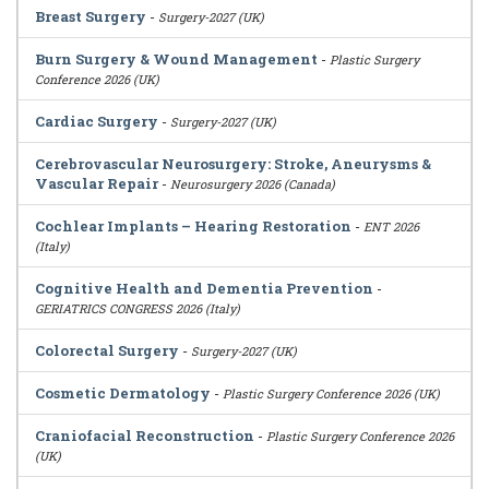
Breast Surgery
-
Surgery-2027 (UK)
Burn Surgery & Wound Management
-
Plastic Surgery
Conference 2026 (UK)
Cardiac Surgery
-
Surgery-2027 (UK)
Cerebrovascular Neurosurgery: Stroke, Aneurysms &
Vascular Repair
-
Neurosurgery 2026 (Canada)
Cochlear Implants – Hearing Restoration
-
ENT 2026
(Italy)
Cognitive Health and Dementia Prevention
-
GERIATRICS CONGRESS 2026 (Italy)
Colorectal Surgery
-
Surgery-2027 (UK)
Cosmetic Dermatology
-
Plastic Surgery Conference 2026 (UK)
Craniofacial Reconstruction
-
Plastic Surgery Conference 2026
(UK)