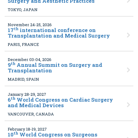
Surgery and Aesthetic Practices
TOKYO, JAPAN
November 24-25, 2026
th
17
international conference on
Transplantation and Medical Surgery
PARIS, FRANCE
December 03-04, 2026
th
9
Annual Summit on Surgery and
Transplantation
MADRID, SPAIN
January 28-29, 2027
th
6
World Congress on Cardiac Surgery
and Medical Devices
VANCOUVER, CANADA
February 18-19, 2027
th
10
World Congress on Surgeons