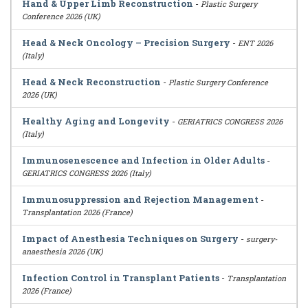
Hand & Upper Limb Reconstruction
-
Plastic Surgery
Conference 2026 (UK)
Head & Neck Oncology – Precision Surgery
-
ENT 2026
(Italy)
Head & Neck Reconstruction
-
Plastic Surgery Conference
2026 (UK)
Healthy Aging and Longevity
-
GERIATRICS CONGRESS 2026
(Italy)
Immunosenescence and Infection in Older Adults
-
GERIATRICS CONGRESS 2026 (Italy)
Immunosuppression and Rejection Management
-
Transplantation 2026 (France)
Impact of Anesthesia Techniques on Surgery
-
surgery-
anaesthesia 2026 (UK)
Infection Control in Transplant Patients
-
Transplantation
2026 (France)