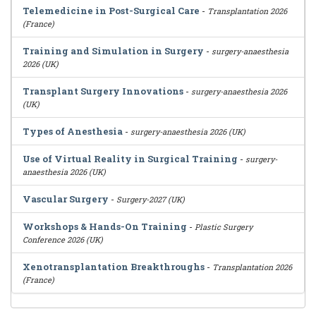
Telemedicine in Post-Surgical Care
-
Transplantation 2026
(France)
Training and Simulation in Surgery
-
surgery-anaesthesia
2026 (UK)
Transplant Surgery Innovations
-
surgery-anaesthesia 2026
(UK)
Types of Anesthesia
-
surgery-anaesthesia 2026 (UK)
Use of Virtual Reality in Surgical Training
-
surgery-
anaesthesia 2026 (UK)
Vascular Surgery
-
Surgery-2027 (UK)
Workshops & Hands-On Training
-
Plastic Surgery
Conference 2026 (UK)
Xenotransplantation Breakthroughs
-
Transplantation 2026
(France)