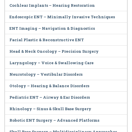
Cochlear Implants – Hearing Restoration
Endoscopic ENT – Minimally Invasive Techniques
ENT Imaging – Navigation & Diagnostics
Facial Plastic & Reconstructive ENT
Head & Neck Oncology – Precision Surgery
Laryngology – Voice & Swallowing Care
Neurotology – Vestibular Disorders
Otology – Hearing & Balance Disorders
Pediatric ENT – Airway & Ear Disorders
Rhinology – Sinus & Skull Base Surgery
Robotic ENT Surgery – Advanced Platforms
Skull Base Surgery – Multidisciplinary Approaches