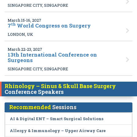
SINGAPORE CITY, SINGAPORE
March 15-16, 2027
th
7
World Congress on Surgery
LONDON, UK
March 22-23, 2027
13
th International Conference on
Surgeons
SINGAPORE CITY, SINGAPORE
Rhinology – Sinus & Skull Base Surgery
Conference Speakers
Recommended
Sessions
AI & Digital ENT – Smart Surgical Solutions
Allergy & Immunology – Upper Airway Care